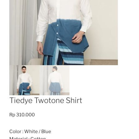
Tiedye Twotone Shirt
Rp
310.000
Color : White / Blue