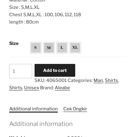
Material : Cotton
Size : S,M,L,XL
Chest S,M,L,XL : 100, 106, 112, 118
length : 80cm
Size
Tiedye
Add to cart
Twotone
SKU:
4065001
Categories:
Man
,
Shirts
,
Shirt
Shirts
,
Unisex
Brand:
Aleabe
quantity
Additional information
Cek Ongkir
Additional information