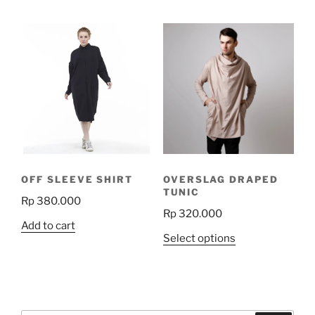
has
has
multiple
multiple
variants.
variants.
The
The
options
options
may
may
be
be
chosen
chosen
on
on
the
the
product
OFF SLEEVE SHIRT
OVERSLAG DRAPED
product
page
TUNIC
Rp
380.000
page
Rp
320.000
Add to cart
This
Select options
product
has
multiple
variants.