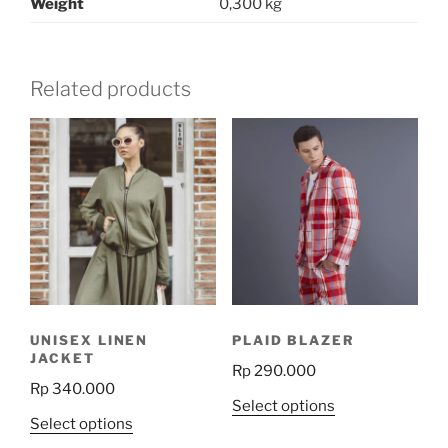
Weight
0,300 kg
Related products
UNISEX LINEN
PLAID BLAZER
JACKET
Rp
290.000
Rp
340.000
This
Select options
This
Select options
product
product