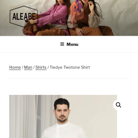
Skip
to
content
Menu
Home
/
Man
/
Shirts
/ Tiedye Twotone Shirt