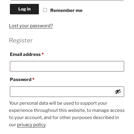
Log in
Remember me
Lost your password?
Register
Required
Email address
*
Required
Password
*
Your personal data will be used to support your
experience throughout this website, to manage access
to your account, and for other purposes described in
our
privacy policy
.