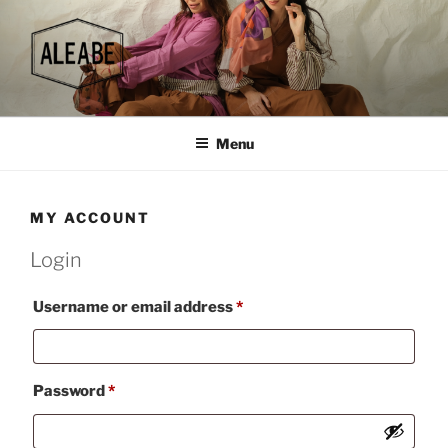
Skip
to
content
Menu
MY ACCOUNT
Login
Required
Username or email address
*
Required
Password
*