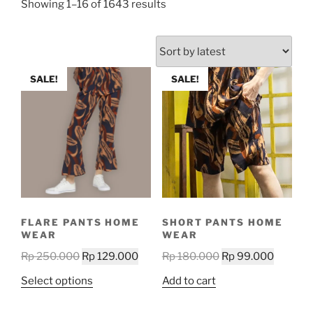
Sorted
Showing 1–16 of 1643 results
by
latest
SALE!
SALE!
FLARE PANTS HOME
SHORT PANTS HOME
WEAR
WEAR
Original
Current
Original
Current
Rp
250.000
Rp
129.000
Rp
180.000
Rp
99.000
price
price
price
price
This
Select options
Add to cart
was:
is:
was:
is:
product
Rp 250.000.
Rp 129.000.
Rp 180.000.
Rp 99.0