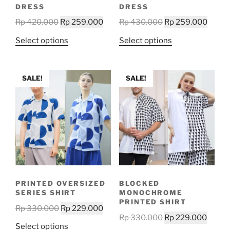
product
product
DRESS
DRESS
page
page
Original
Current
Original
Curre
Rp
420.000
Rp
259.000
Rp
430.000
Rp
259.000
price
price
price
price
This
This
Select options
Select options
was:
is:
was:
is:
product
product
Rp 420.000.
Rp 259.000.
Rp 430.000.
Rp 25
has
has
multiple
multiple
SALE!
SALE!
variants.
variants.
The
The
options
options
may
may
be
be
chosen
chosen
on
on
the
the
PRINTED OVERSIZED
BLOCKED
product
product
SERIES SHIRT
MONOCHROME
page
page
PRINTED SHIRT
Original
Current
Rp
330.000
Rp
229.000
Original
Curre
Rp
330.000
Rp
229.000
price
price
This
Select options
price
price