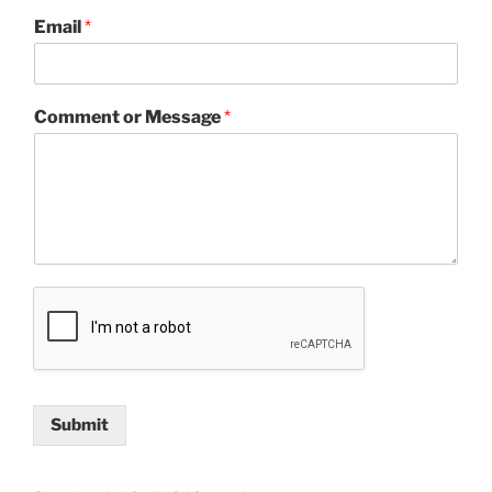
Email
*
Comment or Message
*
Submit