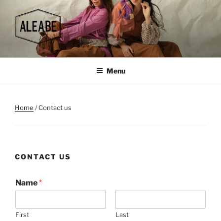
Skip
to
content
Menu
Home
/ Contact us
CONTACT US
Name
*
First
Last