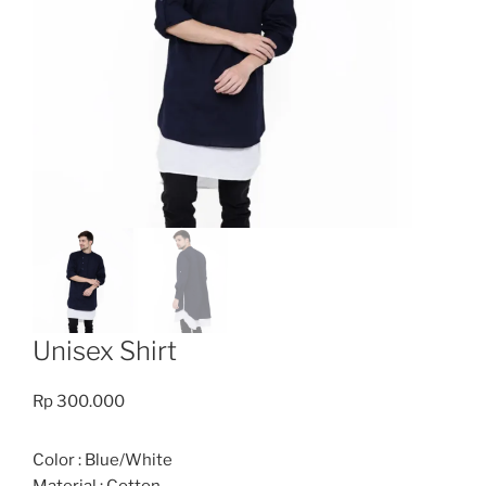
Unisex Shirt
Rp
300.000
Color : Blue/White