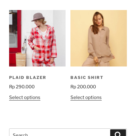
has
multiple
variants.
The
options
may
be
chosen
on
the
product
PLAID BLAZER
BASIC SHIRT
page
Rp
290.000
Rp
200.000
This
This
Select options
Select options
product
product
has
has
multiple
multiple
variants.
variants.
Search
The
The
Search