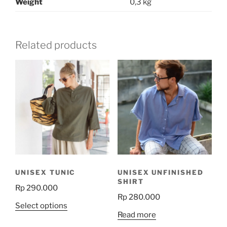
Weight
0,3 kg
Related products
UNISEX TUNIC
UNISEX UNFINISHED
SHIRT
Rp
290.000
Rp
280.000
This
Select options
Read more
product