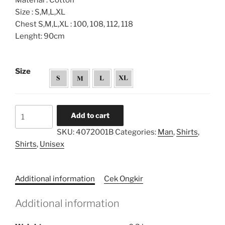
Material : Cotton
Size : S,M,L,XL
Chest S,M,L,XL : 100, 108, 112, 118
Lenght: 90cm
Size
Unisex
Add to cart
Shirt
SKU:
4072001B
Categories:
Man
,
Shirts
,
quantity
Shirts
,
Unisex
Additional information
Cek Ongkir
Additional information