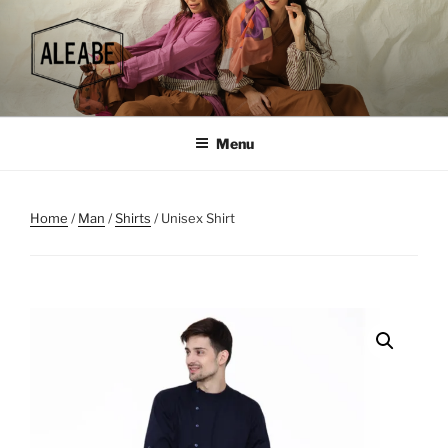
Skip
to
content
Menu
Home
/
Man
/
Shirts
/ Unisex Shirt