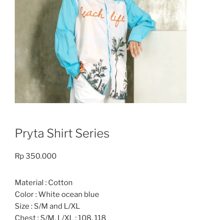
Pryta Shirt Series
Rp
350.000
Material : Cotton
Color : White ocean blue
Size : S/M and L/XL
Chest : S/M, L/XL : 108, 118