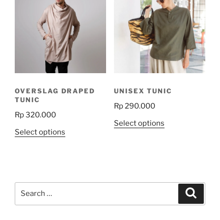
variants.
The
options
may
be
chosen
on
the
OVERSLAG DRAPED
UNISEX TUNIC
product
TUNIC
Rp
290.000
page
Rp
320.000
This
Select options
This
Select options
product
product
has
has
multiple
multiple
variants.
variants.
The
Search
The
Search
options
for:
options
may
may
be