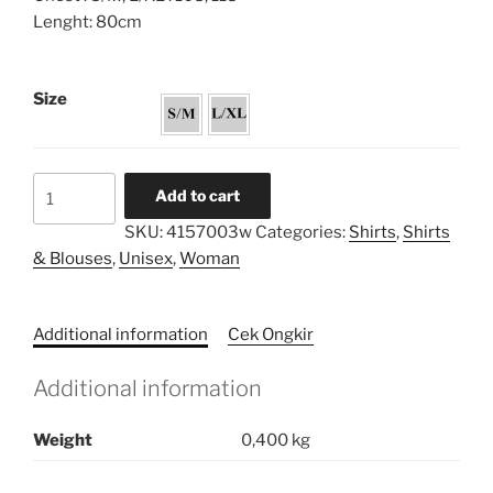
Lenght: 80cm
Size
Pryta
Add to cart
Shirt
SKU:
4157003w
Categories:
Shirts
,
Shirts
Series
& Blouses
,
Unisex
,
Woman
quantity
Additional information
Cek Ongkir
Additional information
Weight
0,400 kg