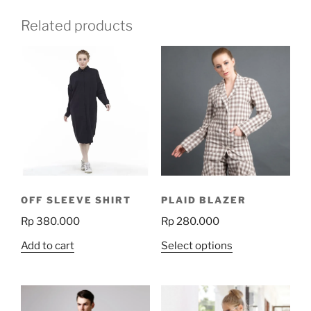
Related products
OFF SLEEVE SHIRT
PLAID BLAZER
Rp
380.000
Rp
280.000
This
Add to cart
Select options
product
has
multiple