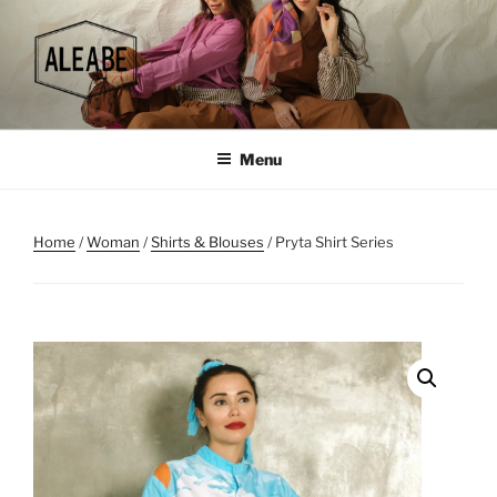
Skip
to
content
Menu
Home
/
Woman
/
Shirts & Blouses
/ Pryta Shirt Series