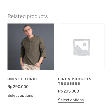
Related products
UNISEX TUNIC
LINEN POCKETS
TROUSERS
Rp
290.000
Rp
295.000
This
Select options
This
Select options
product
product
has
has