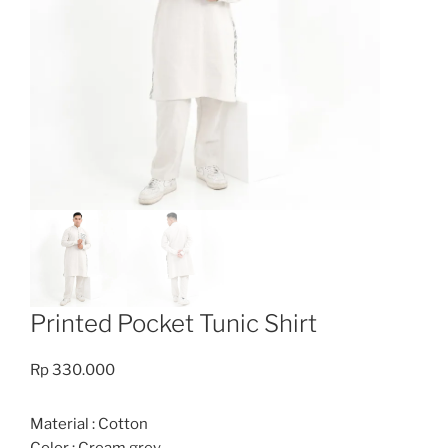
Printed Pocket Tunic Shirt
Rp
330.000
Material : Cotton