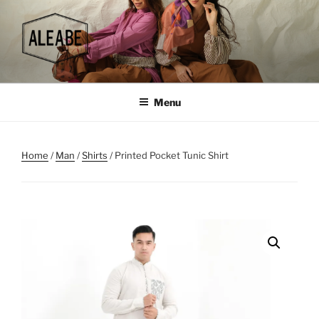
Skip
to
content
Menu
Home
/
Man
/
Shirts
/ Printed Pocket Tunic Shirt