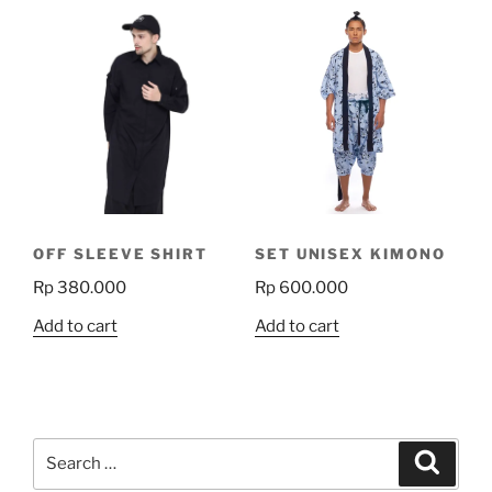
multiple
multiple
variants.
variants.
The
The
options
options
may
may
be
be
chosen
chosen
on
on
the
the
product
OFF SLEEVE SHIRT
SET UNISEX KIMONO
product
page
Rp
380.000
Rp
600.000
page
Add to cart
Add to cart
Search
Search
for: