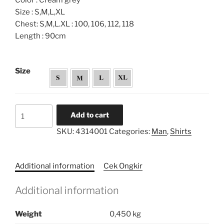
Color : Cream grey
Size : S,M,L,XL
Chest: S,M,L.XL : 100, 106, 112, 118
Length : 90cm
Size
Printed
Add to cart
Pocket
SKU:
4314001
Categories:
Man
,
Shirts
Tunic
Shirt
quantity
Additional information
Cek Ongkir
Additional information
Weight
0,450 kg