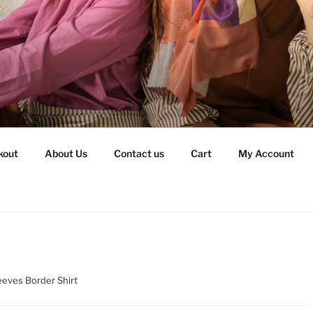
kout
About Us
Contact us
Cart
My Account
eeves Border Shirt