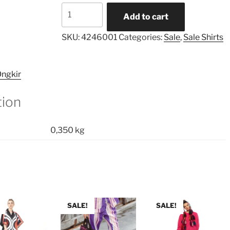
Buttons
Add to cart
Sleeves
Border
SKU:
4246001
Categories:
Sale
,
Sale Shirts
Shirt
quantity
ngkir
tion
0,350 kg
SALE!
SALE!