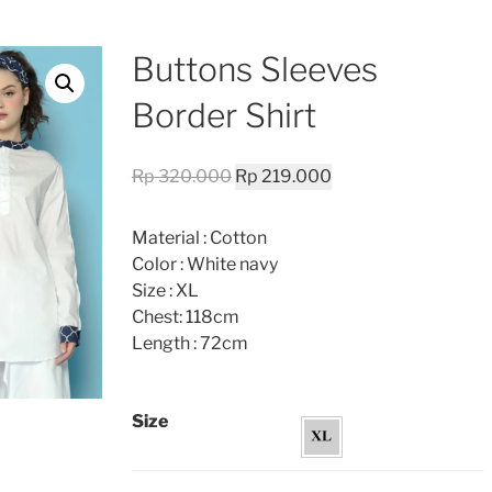
Buttons Sleeves
Border Shirt
Original
Current
Rp
320.000
Rp
219.000
price
price
was:
is:
Material : Cotton
Rp 320.000.
Rp 219.000.
Color : White navy
Size : XL
Chest: 118cm
Length : 72cm
Size