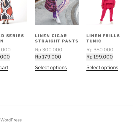
ED SERIES
LINEN CIGAR
LINEN FRILLS
AN
STRAIGHT PANTS
TUNIC
Original
Original
Original
.000
Rp
300.000
Rp
350.000
Current
price
Current
price
Current
price
.000
Rp
179.000
Rp
199.000
price
was:
price
was:
price
was:
This
This
cart
Select options
Select options
is:
Rp 530.000.
is:
Rp 300.000.
is:
Rp 350.
product
produ
Rp 319.000.
Rp 179.000.
Rp 199.0
has
has
multiple
multip
variants.
variant
The
The
options
option
may
may
y WordPress
be
be
chosen
chose