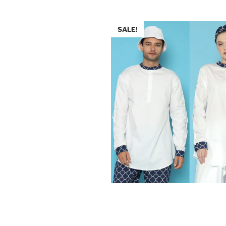
SALE!