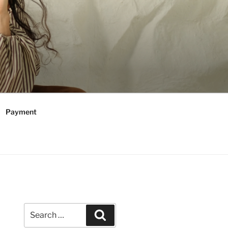
Payment
Search
Search
for: