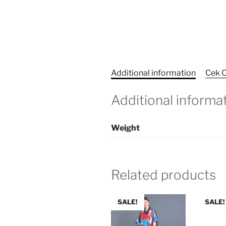
Additional information
Cek O
Additional informa
Weight
Related products
SALE!
SALE!