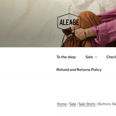
Skip
to
content
To the shop
Sale
Chec
Refund and Returns Policy
Home
/
Sale
/
Sale Shirts
/ Buttons Sl