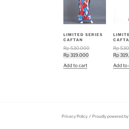
LIMITED SERIES
LIMIT
CAFTAN
CAFT
Original
Rp
530.000
Rp
530
Current
price
Rp
319.000
Rp
319
price
was:
Add to cart
Add to 
is:
Rp 530.000.
Rp 319.000.
Privacy Policy
Proudly powered b