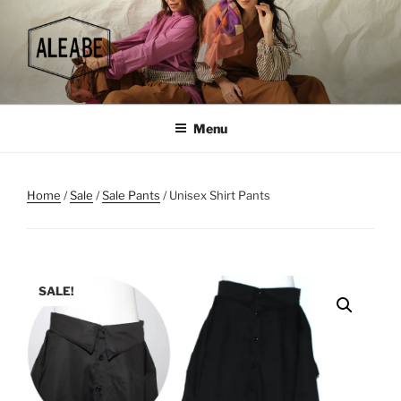
Skip
to
content
Menu
Home
/
Sale
/
Sale Pants
/ Unisex Shirt Pants
SALE!