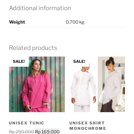
Additional information
Weight
0,700 kg
Related products
SALE!
SALE!
UNISEX TUNIC
UNISEX SHIRT
MONOCHROME
Original
Current
Rp
290.000
Rp
169.000