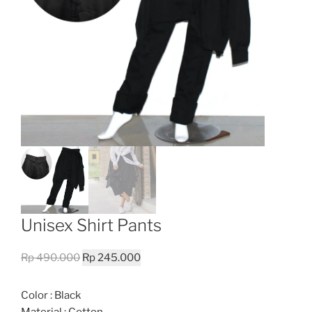
Unisex Shirt Pants
Original
Current
Rp
490.000
Rp
245.000
price
price
was:
is:
Color : Black
Rp 490.000.
Rp 245.000.