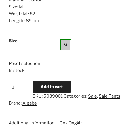
Material : Cotton
Size: M
Waist : M : 82
Length : 85 cm
Size
Reset selection
In stock
Unisex
Add to cart
Shirt
SKU:
5039001
Categories:
Sale
,
Sale Pants
Pants
Brand:
Aleabe
quantity
Additional information
Cek Ongkir