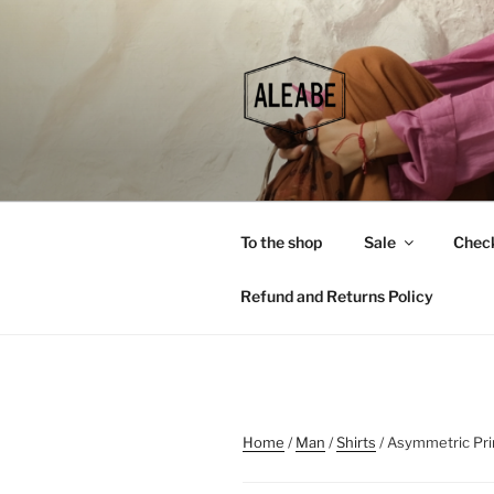
Skip
to
content
To the shop
Sale
Chec
Refund and Returns Policy
Home
/
Man
/
Shirts
/ Asymmetric Pri