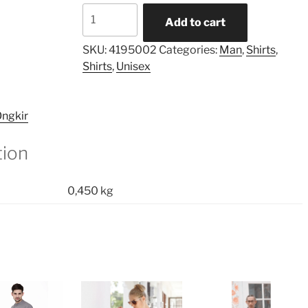
Asymmetric
Add to cart
Printed
Pocket
SKU:
4195002
Categories:
Man
,
Shirts
,
Shirt
Shirts
,
Unisex
quantity
ngkir
tion
0,450 kg