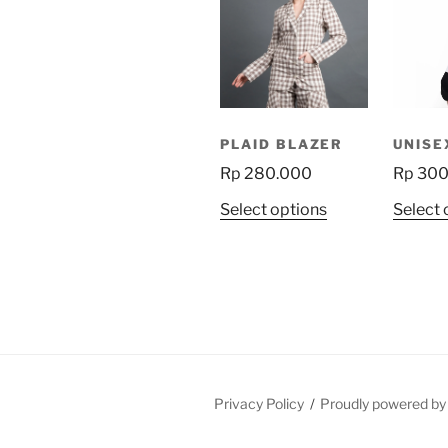
PLAID BLAZER
UNISE
Rp
280.000
Rp
300
This
Select options
Select 
product
has
multiple
variants.
The
options
may
be
Privacy Policy
Proudly powered b
chosen