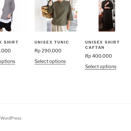
X SHIRT
UNISEX TUNIC
UNISEX SHIRT
CAFTAN
.000
Rp
290.000
Rp
400.000
This
This
options
Select options
This
Select options
product
product
produ
has
has
has
multiple
multiple
multip
variants.
variants.
variant
The
The
The
options
options
option
may
may
may
be
be
y WordPress
be
chosen
chosen
chose