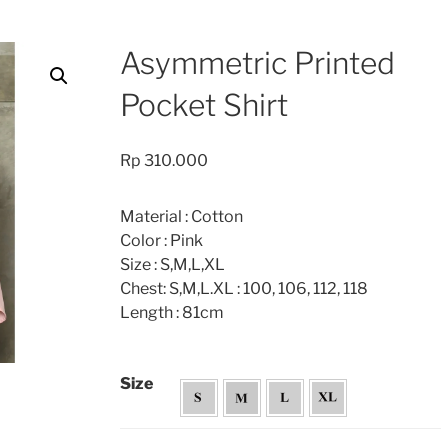
Asymmetric Printed
Pocket Shirt
Rp
310.000
Material : Cotton
Color : Pink
Size : S,M,L,XL
Chest: S,M,L.XL : 100, 106, 112, 118
Length : 81cm
Size