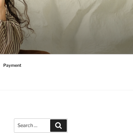
Payment
Search
Search
for: