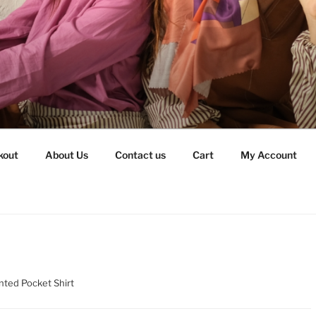
kout
About Us
Contact us
Cart
My Account
nted Pocket Shirt