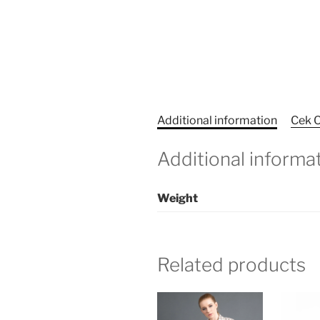
Additional information
Cek O
Additional informa
Weight
Related products