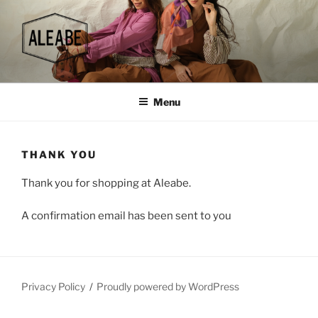
Skip
to
content
Menu
THANK YOU
Thank you for shopping at Aleabe.
A confirmation email has been sent to you
Privacy Policy
Proudly powered by WordPress