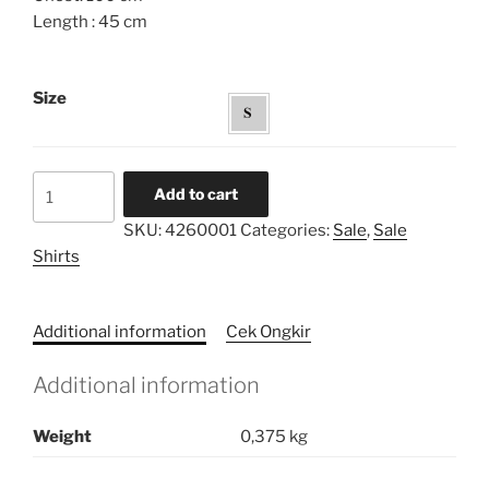
Length : 45 cm
Size
Volume
Add to cart
Sleeves
SKU:
4260001
Categories:
Sale
,
Sale
Cropped
Shirts
Top
quantity
Additional information
Cek Ongkir
Additional information
Weight
0,375 kg