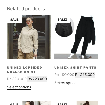
Related products
SALE!
SALE!
UNISEX LOPSIDED
UNISEX SHIRT PANTS
COLLAR SHIRT
Original
Curre
Rp
490.000
Rp
245.000
Original
Current
Rp
320.000
Rp
229.000
price
price
This
Select options
price
price
was:
is:
This
Select options
product
was:
is:
Rp 490.000.
Rp 24
product
has
Rp 320.000.
Rp 229.000.
has
multiple
multiple
SALE!
SALE!