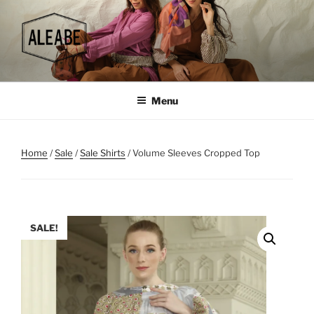
Skip
to
content
Menu
Home
/
Sale
/
Sale Shirts
/ Volume Sleeves Cropped Top
SALE!