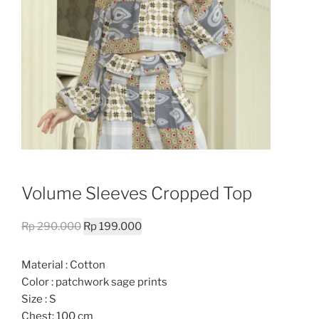
Volume Sleeves Cropped Top
Original
Current
Rp
290.000
Rp
199.000
price
price
was:
is:
Material : Cotton
Rp 290.000.
Rp 199.000.
Color : patchwork sage prints
Size : S
Chest: 100 cm