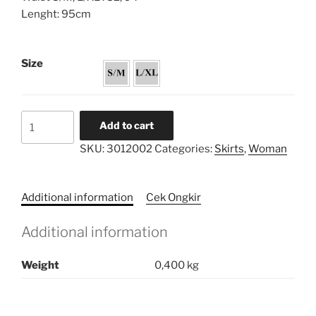
Lenght: 95cm
Size
Volume
Add to cart
Harem
SKU:
3012002
Categories:
Skirts
,
Woman
Skirt
quantity
Additional information
Cek Ongkir
Additional information
Weight
0,400 kg