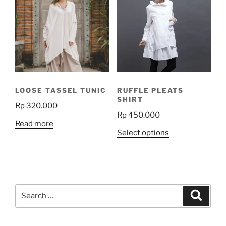
The
options
may
be
chosen
on
the
LOOSE TASSEL TUNIC
RUFFLE PLEATS
product
SHIRT
Rp
320.000
page
Rp
450.000
Read more
This
Select options
product
has
multiple
variants.
Search
The
Search
for:
options
may