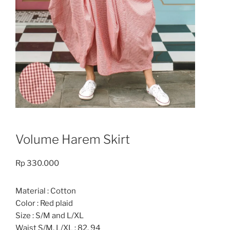
Volume Harem Skirt
Rp
330.000
Material : Cotton
Color : Red plaid
Size : S/M and L/XL
Waist S/M, L/XL : 82, 94