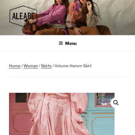
Skip
to
content
Menu
Home
/
Woman
/
Skirts
/ Volume Harem Skirt