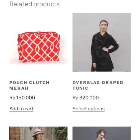
Related products
POUCH CLUTCH
OVERSLAG DRAPED
MERAH
TUNIC
Rp
150.000
Rp
320.000
This
Add to cart
Select options
product
has
multiple
variants.