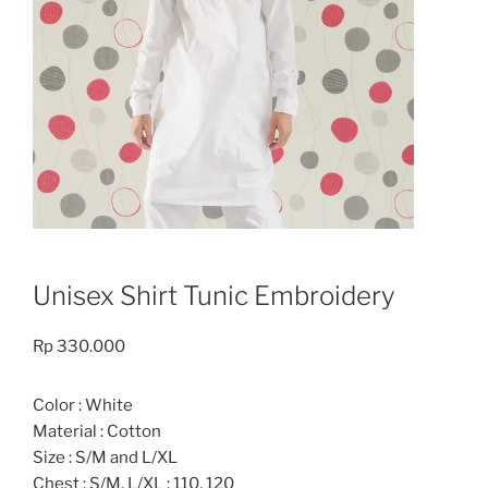
Unisex Shirt Tunic Embroidery
Rp
330.000
Color : White
Material : Cotton
Size : S/M and L/XL
Chest : S/M, L/XL : 110, 120