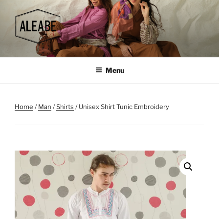
Skip
to
content
Menu
Home
/
Man
/
Shirts
/ Unisex Shirt Tunic Embroidery