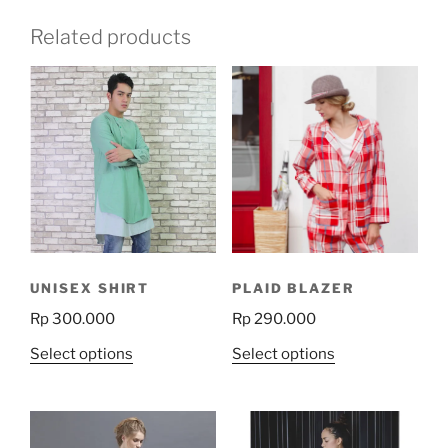
Related products
UNISEX SHIRT
PLAID BLAZER
Rp
300.000
Rp
290.000
This
This
Select options
Select options
product
product
has
has
multiple
multiple