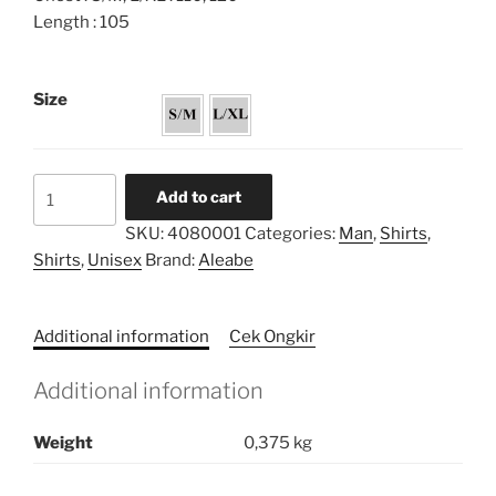
Length : 105
Size
Unisex
Add to cart
Shirt
SKU:
4080001
Categories:
Man
,
Shirts
,
Tunic
Shirts
,
Unisex
Brand:
Aleabe
Embroidery
quantity
Additional information
Cek Ongkir
Additional information
Weight
0,375 kg