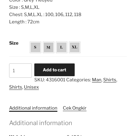
Color : Grey Tiedyed
Size : S,M,L,XL
Chest: S,M,L.XL : 100, 106, 112, 118
Length : 72cm
Size
Tiedyed
Add to cart
Hem
SKU:
4316001
Categories:
Man
,
Shirts
,
Shirt
Shirts
,
Unisex
quantity
Additional information
Cek Ongkir
Additional information