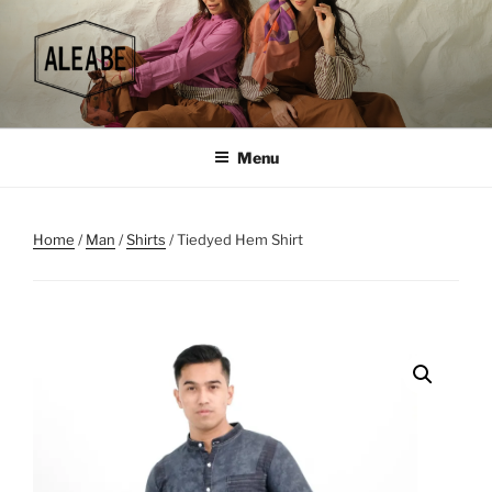
Skip
to
content
Menu
Home
/
Man
/
Shirts
/ Tiedyed Hem Shirt