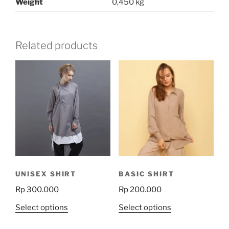
Weight
0,450 kg
Related products
UNISEX SHIRT
BASIC SHIRT
Rp
300.000
Rp
200.000
This
This
Select options
Select options
product
product