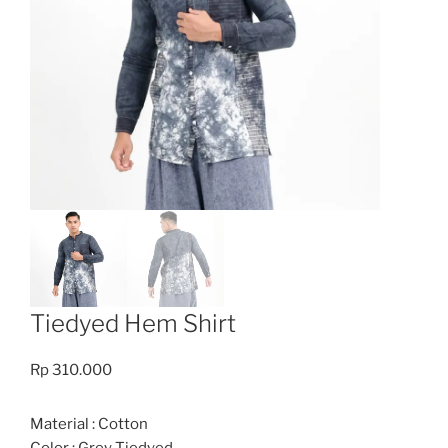
Tiedyed Hem Shirt
Rp
310.000
Material : Cotton