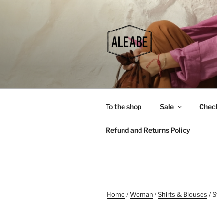
Skip
to
content
To the shop
Sale
Chec
Refund and Returns Policy
Home
/
Woman
/
Shirts & Blouses
/ S