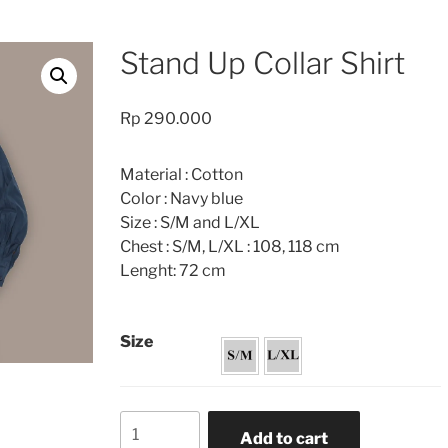
Stand Up Collar Shirt
Rp
290.000
Material : Cotton
Color : Navy blue
Size : S/M and L/XL
Chest : S/M, L/XL : 108, 118 cm
Lenght: 72 cm
Size
Stand
Add to cart
Up