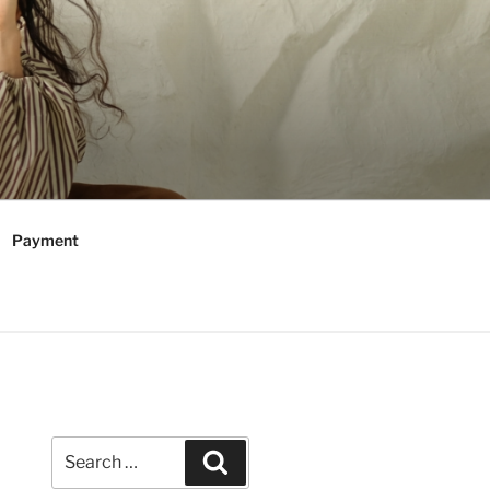
Payment
Search
Search
for: