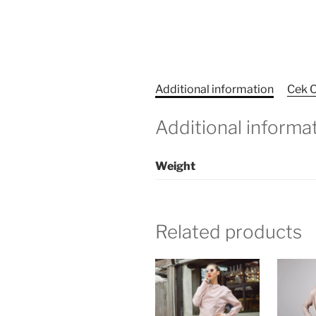
Additional information
Cek O
Additional informa
Weight
Related products