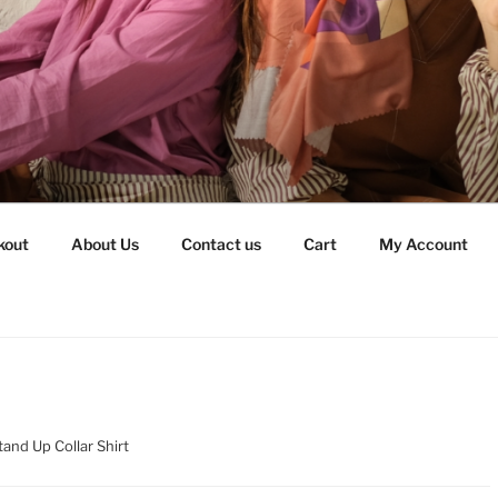
kout
About Us
Contact us
Cart
My Account
tand Up Collar Shirt