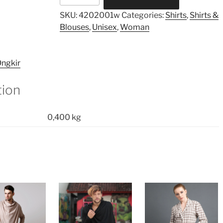
Collar
SKU:
4202001w
Categories:
Shirts
,
Shirts &
Shirt
Blouses
,
Unisex
,
Woman
quantity
ngkir
tion
0,400 kg