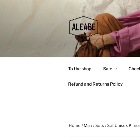
Skip
to
content
To the shop
Sale
Chec
Refund and Returns Policy
Home
/
Man
/
Sets
/ Set Unisex Kimo