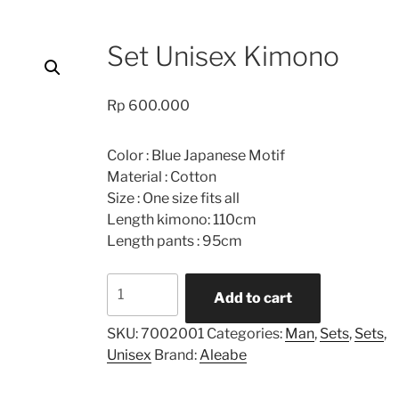
Set Unisex Kimono
Rp
600.000
Color : Blue Japanese Motif
Material : Cotton
Size : One size fits all
Length kimono: 110cm
Length pants : 95cm
Set
Add to cart
Unisex
Kimono
SKU:
7002001
Categories:
Man
,
Sets
,
Sets
,
quantity
Unisex
Brand:
Aleabe