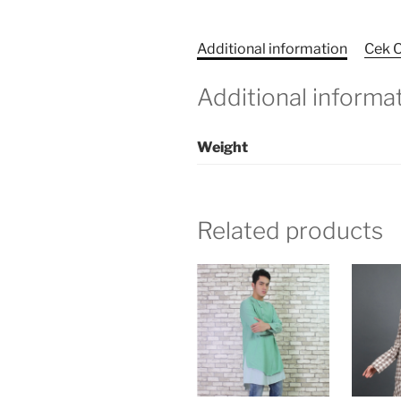
Additional information
Cek O
Additional informa
Weight
Related products