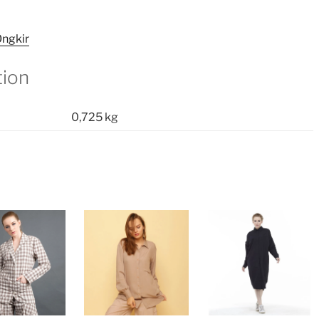
ngkir
tion
0,725 kg