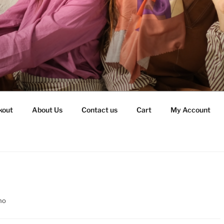
kout
About Us
Contact us
Cart
My Account
no