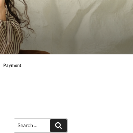
Payment
Search
Search
for: