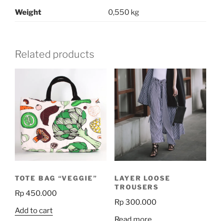
Weight
0,550 kg
Related products
TOTE BAG “VEGGIE”
LAYER LOOSE
TROUSERS
Rp
450.000
Rp
300.000
Add to cart
Read more