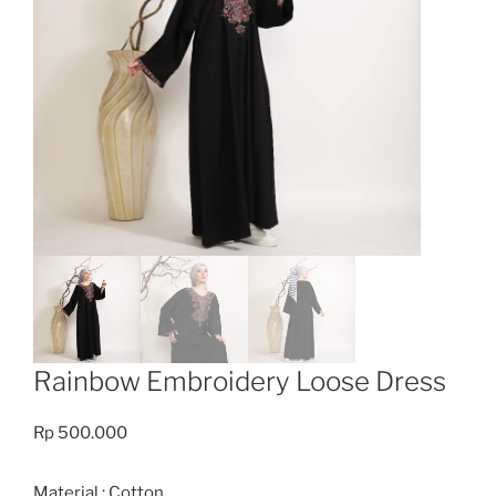
Rainbow Embroidery Loose Dress
Rp
500.000
Material : Cotton