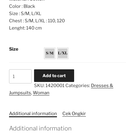
Color : Black
Size : S/M, L/XL
Chest : S/M, L/XL : 110, 120
Lenght: 140 cm
Size
Rainbow
Add to cart
Embroidery
SKU:
1420001
Categories:
Dresses &
Loose
Jumpsuits
,
Woman
Dress
quantity
Additional information
Cek Ongkir
Additional information