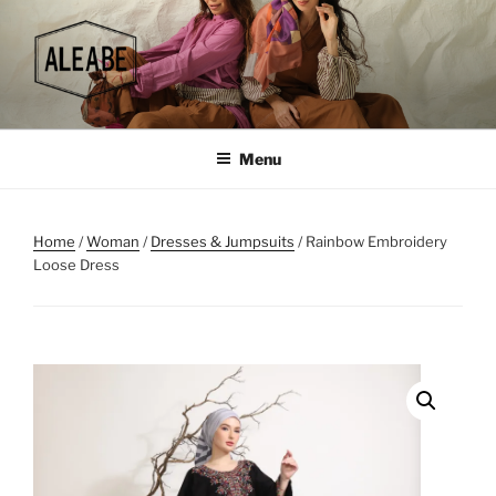
Skip
to
content
Menu
Home
/
Woman
/
Dresses & Jumpsuits
/ Rainbow Embroidery
Loose Dress