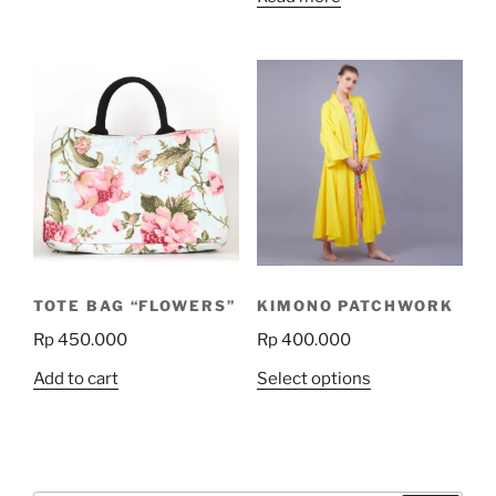
TOTE BAG “FLOWERS”
KIMONO PATCHWORK
Rp
450.000
Rp
400.000
This
Add to cart
Select options
product
has
multiple
variants.