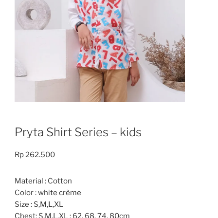
Pryta Shirt Series – kids
Rp
262.500
Material : Cotton
Color : white crème
Size : S,M,L,XL
Chest: S,M,L.XL : 62, 68, 74, 80cm