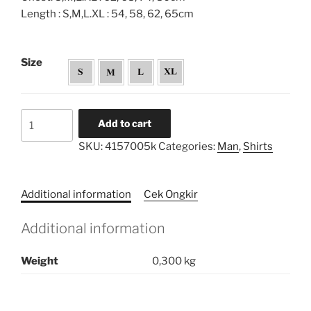
Length : S,M,L.XL : 54, 58, 62, 65cm
Size
Pryta
Add to cart
Shirt
SKU:
4157005k
Categories:
Man
,
Shirts
Series
-
kids
Additional information
Cek Ongkir
quantity
Additional information
Weight
0,300 kg