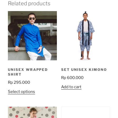
Related products
UNISEX WRAPPED
SET UNISEX KIMONO
SHIRT
Rp
600.000
Rp
295.000
Add to cart
This
Select options
product
has
multiple
variants.