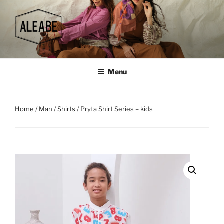
Skip
to
content
Menu
Home
/
Man
/
Shirts
/ Pryta Shirt Series – kids