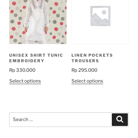
The
options
may
be
chosen
on
the
UNISEX SHIRT TUNIC
LINEN POCKETS
product
EMBROIDERY
TROUSERS
page
Rp
330.000
Rp
295.000
This
This
Select options
Select options
product
product
has
has
multiple
multiple
variants.
variants.
Search
The
The
Search
for:
options
options
may
may