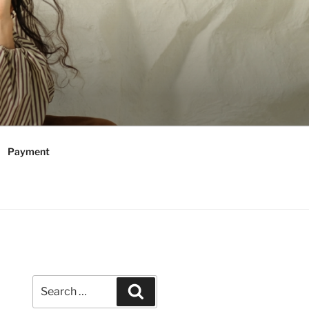
Payment
Search
Search
for: