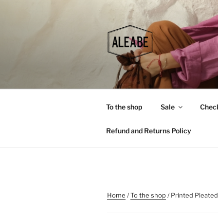
Skip
to
content
To the shop
Sale
Chec
Refund and Returns Policy
Home
/
To the shop
/ Printed Pleate