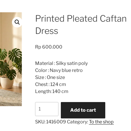
Printed Pleated Caftan
Dress
Rp
600.000
Material : Silky satin poly
Color : Navy blue retro
Size : One size
Chest : 124 cm
Length: 140 cm
Printed
Add to cart
Pleated
Caftan
SKU:
1416009
Category:
To the shop
Dress