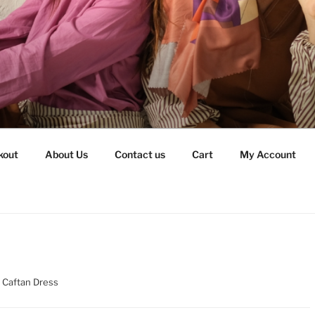
kout
About Us
Contact us
Cart
My Account
d Caftan Dress