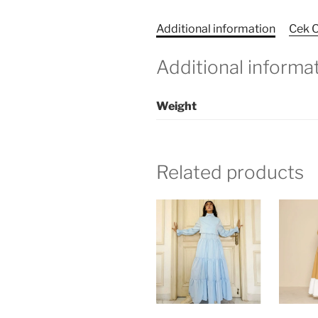
Additional information
Cek O
Additional informa
Weight
Related products