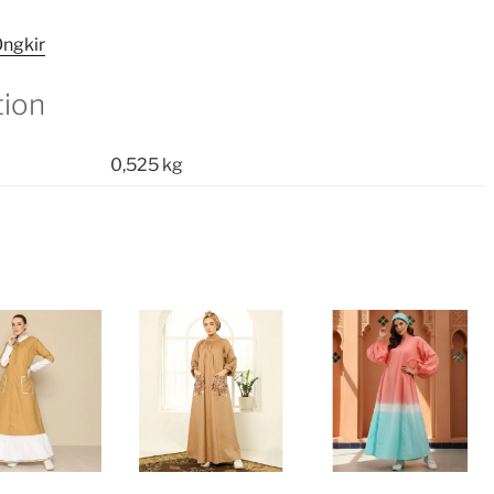
quantity
ngkir
tion
0,525 kg