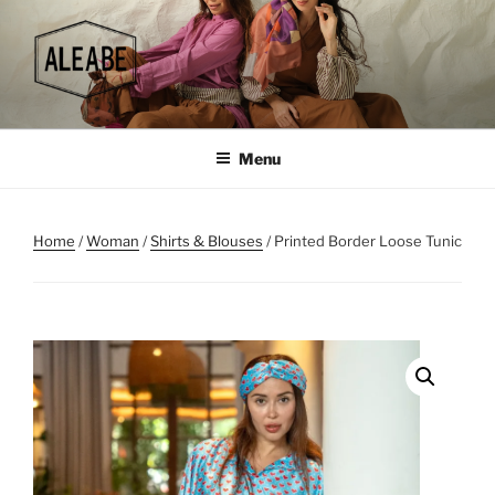
Skip
to
content
Menu
Home
/
Woman
/
Shirts & Blouses
/ Printed Border Loose Tunic