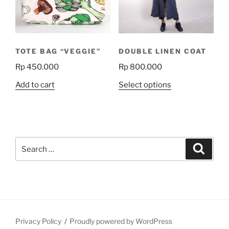
TOTE BAG “VEGGIE”
DOUBLE LINEN COAT
Rp
450.000
Rp
800.000
This
Add to cart
Select options
product
has
multiple
variants.
Search
The
Search
for:
options
may
be
chosen
on
the
Privacy Policy
Proudly powered by WordPress