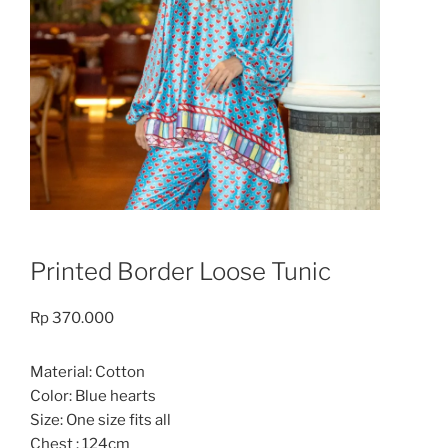
Printed Border Loose Tunic
Rp
370.000
Material: Cotton
Color: Blue hearts
Size: One size fits all
Chest : 124cm