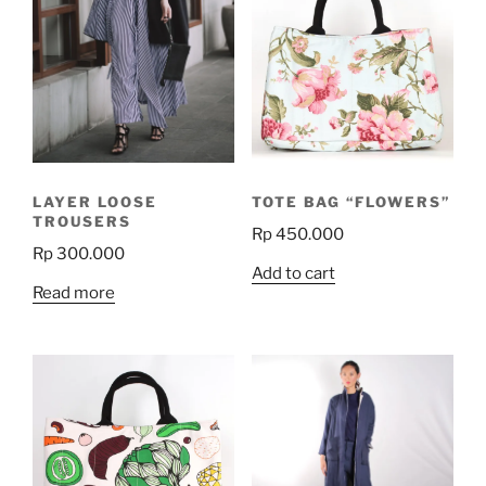
LAYER LOOSE
TOTE BAG “FLOWERS”
TROUSERS
Rp
450.000
Rp
300.000
Add to cart
Read more