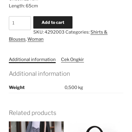
Length: 65cm
Printed
Add to cart
Border
SKU:
4292003
Categories:
Shirts &
Loose
Blouses
,
Woman
Tunic
quantity
Additional information
Cek Ongkir
Additional information
Weight
0,500 kg
Related products