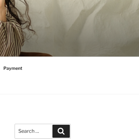
Payment
Search
Search
for: