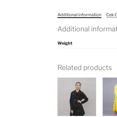
Additional information
Cek O
Additional informa
Weight
Related products