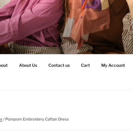
kout
About Us
Contact us
Cart
My Account
ts
/ Pompom Embroidery Caftan Dress