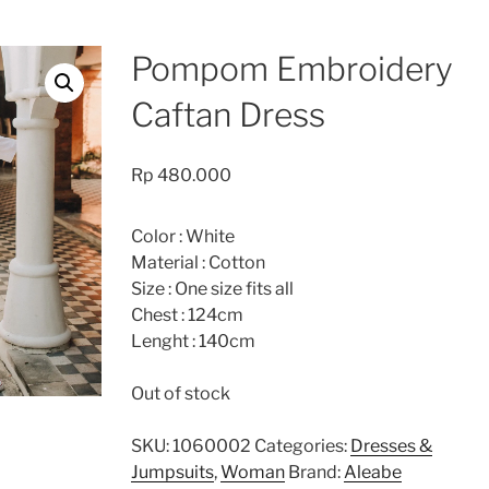
Pompom Embroidery
Caftan Dress
Rp
480.000
Color : White
Material : Cotton
Size : One size fits all
Chest : 124cm
Lenght : 140cm
Out of stock
SKU:
1060002
Categories:
Dresses &
Jumpsuits
,
Woman
Brand:
Aleabe