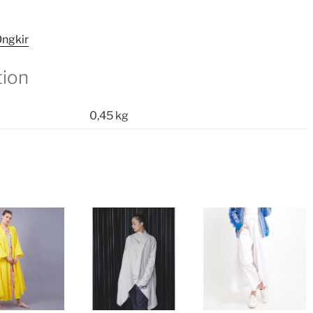
ngkir
tion
0,45 kg