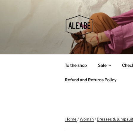
Skip
to
content
To the shop
Sale
Chec
Refund and Returns Policy
Home
/
Woman
/
Dresses & Jumpsui