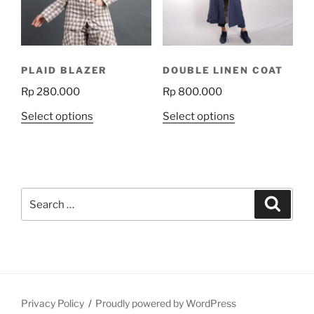
be
be
chosen
chosen
on
on
the
the
PLAID BLAZER
DOUBLE LINEN COAT
product
product
Rp
280.000
Rp
800.000
page
page
This
This
Select options
Select options
product
product
has
has
multiple
multiple
variants.
variants.
Search
The
The
Search
for:
options
options
may
may
be
be
chosen
chosen
on
on
the
the
Privacy Policy
Proudly powered by WordPress