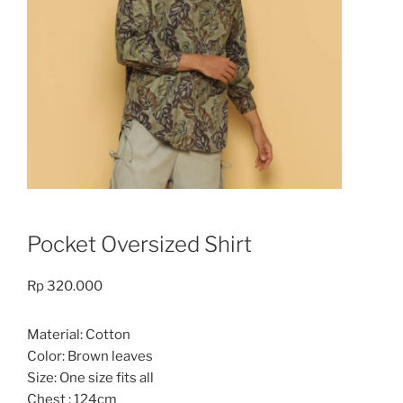
Pocket Oversized Shirt
Rp
320.000
Material: Cotton
Color: Brown leaves
Size: One size fits all
Chest : 124cm