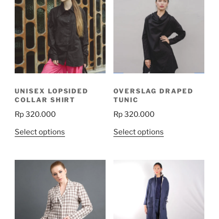
UNISEX LOPSIDED
OVERSLAG DRAPED
COLLAR SHIRT
TUNIC
Rp
320.000
Rp
320.000
This
This
Select options
Select options
product
product
has
has
multiple
multiple
variants.
variants.
The
The
options
options
may
may