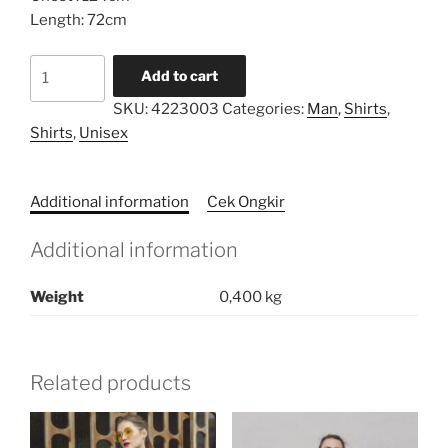
Length: 72cm
Pocket
Add to cart
Oversized
SKU:
4223003
Categories:
Man
,
Shirts
,
Shirt
Shirts
,
Unisex
quantity
Additional information
Cek Ongkir
Additional information
Weight
0,400 kg
Related products