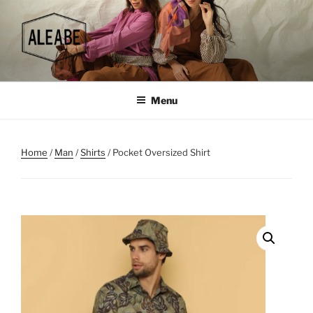
Skip
to
content
Menu
Home
/
Man
/
Shirts
/ Pocket Oversized Shirt