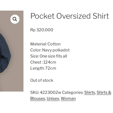
Pocket Oversized Shirt
Rp
320.000
Material: Cotton
Color: Navy polkadot
Size: One size fits all
Chest : 124cm
Length: 72cm
Out of stock
SKU:
4223002w
Categories:
Shirts
,
Shirts &
Blouses
,
Unisex
,
Woman