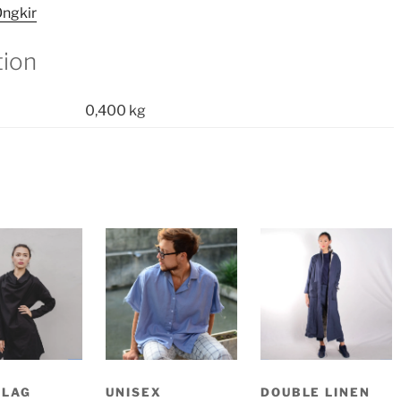
ngkir
tion
0,400 kg
SLAG
UNISEX
DOUBLE LINEN