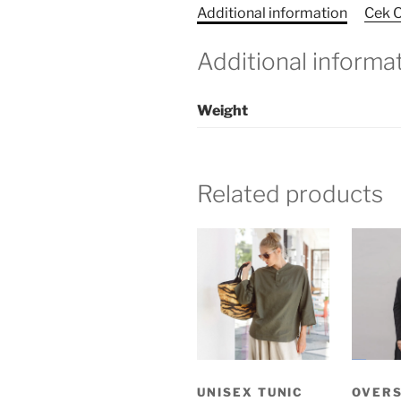
Additional information
Cek O
Additional informa
Weight
Related products
UNISEX TUNIC
OVER