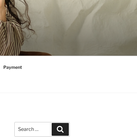
Payment
Search
Search
for: