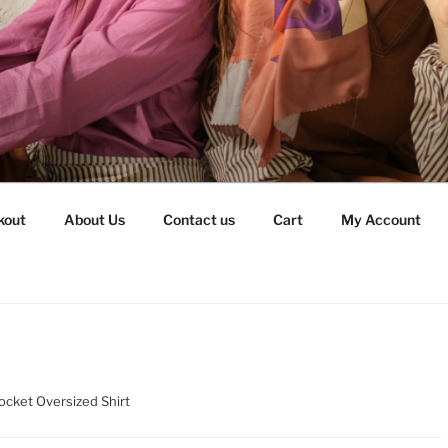
kout
About Us
Contact us
Cart
My Account
ocket Oversized Shirt