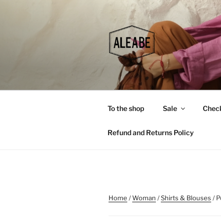
Skip
to
content
To the shop
Sale
Chec
Refund and Returns Policy
Home
/
Woman
/
Shirts & Blouses
/ P