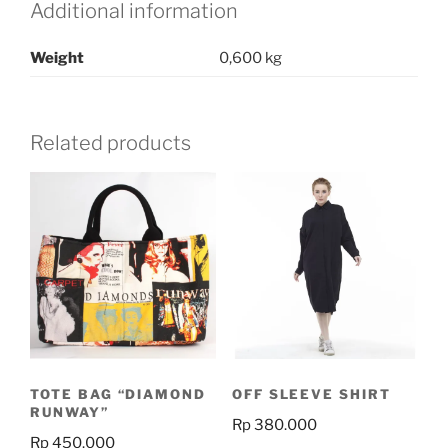
Additional information
Weight
0,600 kg
Related products
TOTE BAG “DIAMOND
OFF SLEEVE SHIRT
RUNWAY”
Rp
380.000
Rp
450.000