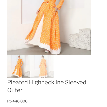
Pleated Highneckline Sleeved
Outer
Rp
440.000