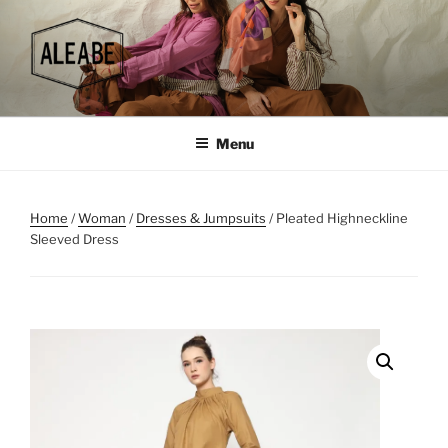
Skip
to
content
Menu
Home
/
Woman
/
Dresses & Jumpsuits
/ Pleated Highneckline
Sleeved Dress