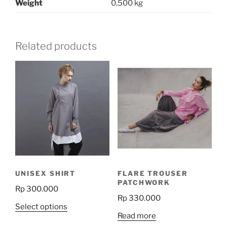
Weight
0,500 kg
Related products
UNISEX SHIRT
FLARE TROUSER
PATCHWORK
Rp
300.000
Rp
330.000
This
Select options
Read more
product