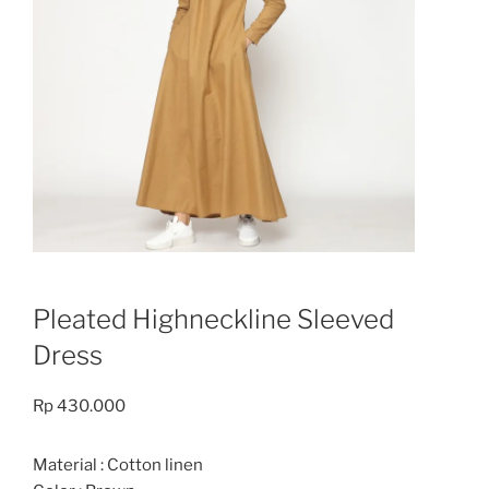
Pleated Highneckline Sleeved
Dress
Rp
430.000
Material : Cotton linen