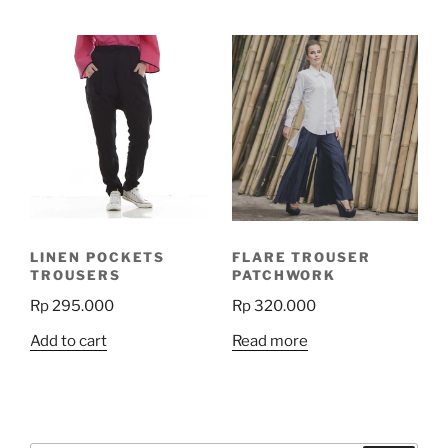
has
multiple
variants.
The
options
may
be
chosen
on
the
product
LINEN POCKETS
FLARE TROUSER
page
TROUSERS
PATCHWORK
Rp
295.000
Rp
320.000
Add to cart
Read more