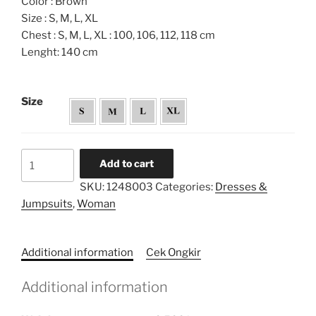
Color : Brown
Size : S, M, L, XL
Chest : S, M, L, XL : 100, 106, 112, 118 cm
Lenght: 140 cm
Size
Pleated
Add to cart
Highneckline
SKU:
1248003
Categories:
Dresses &
Sleeved
Jumpsuits
,
Woman
Dress
quantity
Additional information
Cek Ongkir
Additional information