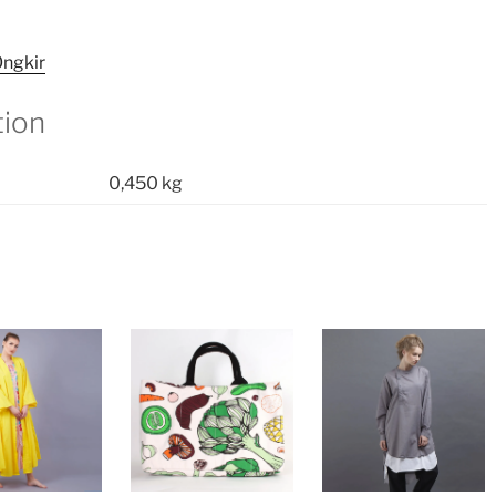
ngkir
tion
0,450 kg