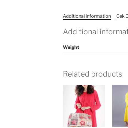
Additional information
Cek O
Additional informa
Weight
Related products