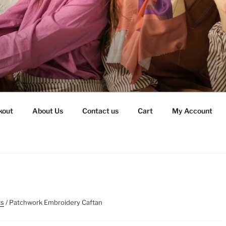
kout
About Us
Contact us
Cart
My Account
ts
/ Patchwork Embroidery Caftan