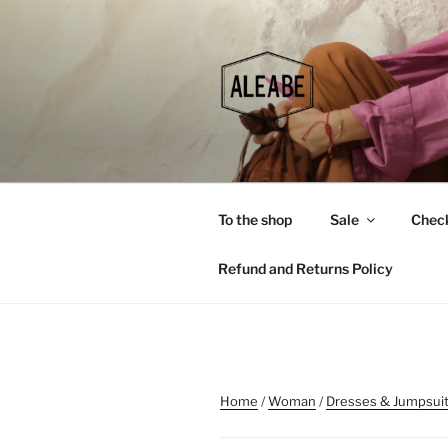
Skip
to
content
To the shop
Sale
Chec
Refund and Returns Policy
Home
/
Woman
/
Dresses & Jumpsui