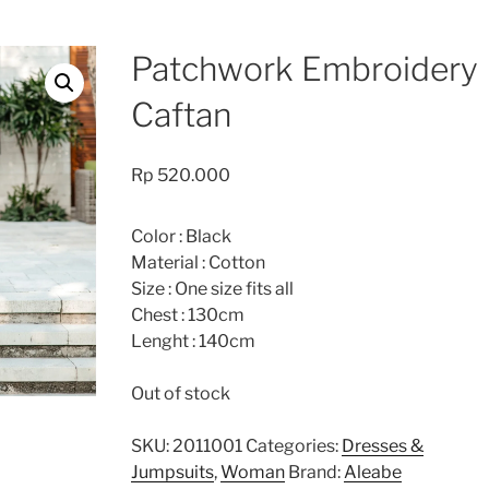
Patchwork Embroidery
Caftan
Rp
520.000
Color : Black
Material : Cotton
Size : One size fits all
Chest : 130cm
Lenght : 140cm
Out of stock
SKU:
2011001
Categories:
Dresses &
Jumpsuits
,
Woman
Brand:
Aleabe