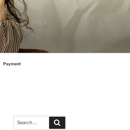
Payment
Search
Search
for: