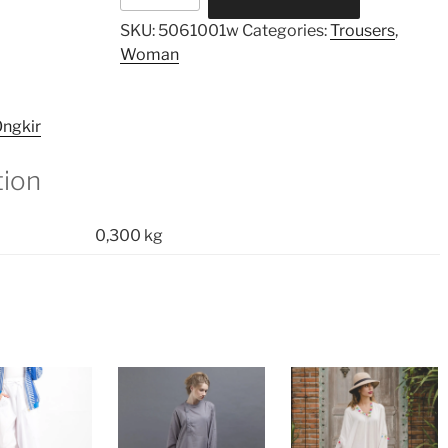
Pants
SKU:
5061001w
Categories:
Trousers
,
quantity
Woman
ngkir
tion
0,300 kg