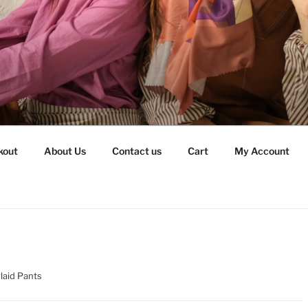
kout
About Us
Contact us
Cart
My Account
Plaid Pants