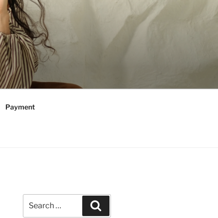
Payment
Search
Search
for: