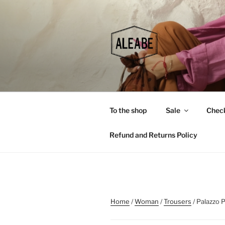
Skip
to
content
To the shop
Sale
Chec
Refund and Returns Policy
Home
/
Woman
/
Trousers
/ Palazzo 