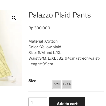
Palazzo Plaid Pants
Rp
300.000
Material : Cotton
Color : Yellow plaid
Size : S/M and L/XL
Waist S/M, L/XL : 82, 94cm (strech waist)
Lenght: 99cm
Size
Palazzo
Add to cart
Plaid