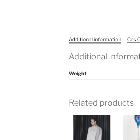
Additional information
Cek O
Additional informa
Weight
Related products