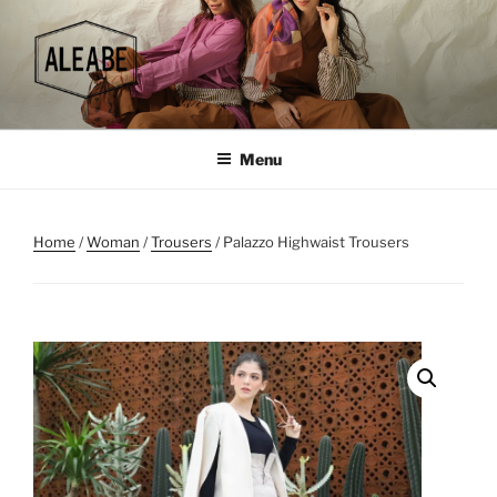
Skip
to
content
Menu
Home
/
Woman
/
Trousers
/ Palazzo Highwaist Trousers