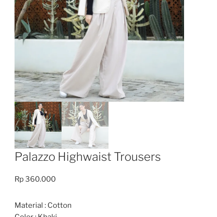
Palazzo Highwaist Trousers
Rp
360.000
Material : Cotton