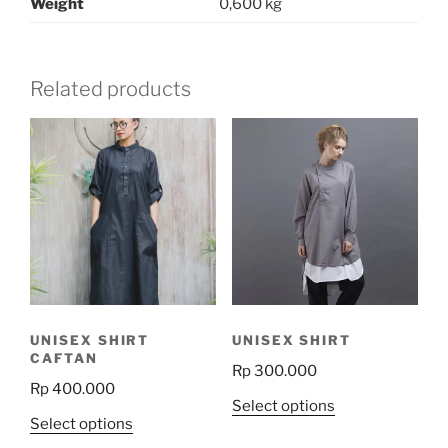
Weight
0,600 kg
Related products
UNISEX SHIRT
UNISEX SHIRT
CAFTAN
Rp
300.000
Rp
400.000
This
Select options
This
Select options
product
product