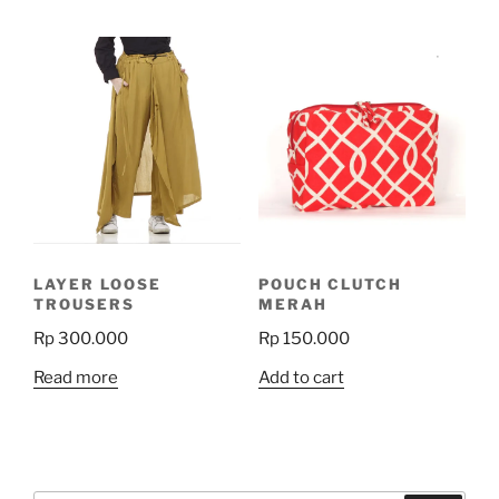
has
has
multiple
multiple
variants.
variants.
The
The
options
options
may
may
be
be
chosen
chosen
on
on
the
the
product
LAYER LOOSE
POUCH CLUTCH
product
page
TROUSERS
MERAH
page
Rp
300.000
Rp
150.000
Read more
Add to cart