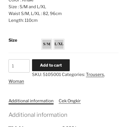
Color : Khaki
Size : S/M and L/XL
Waist S/M, L/XL : 82, 96cm
Length: 110cm
Size
Palazzo
Add to cart
Highwaist
SKU:
5105001
Categories:
Trousers
,
Trousers
Woman
quantity
Additional information
Cek Ongkir
Additional information