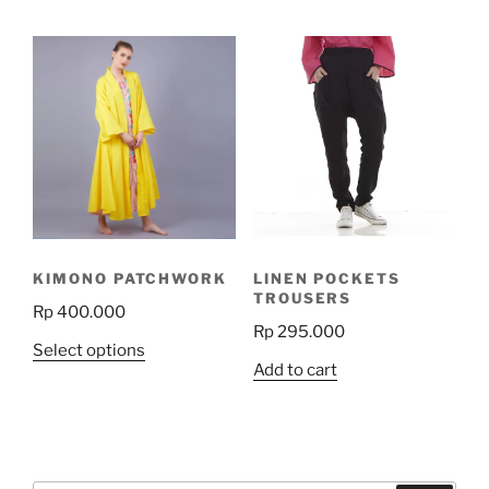
has
multiple
variants.
The
options
may
be
chosen
on
the
KIMONO PATCHWORK
LINEN POCKETS
product
TROUSERS
Rp
400.000
page
Rp
295.000
This
Select options
Add to cart
product
has
multiple
variants.
The