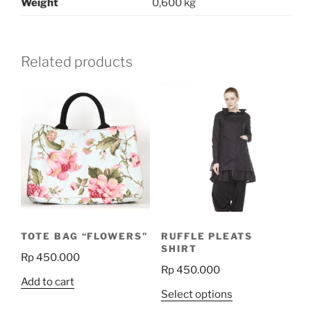
Weight
0,600 kg
Related products
TOTE BAG “FLOWERS”
RUFFLE PLEATS
SHIRT
Rp
450.000
Rp
450.000
Add to cart
This
Select options
product