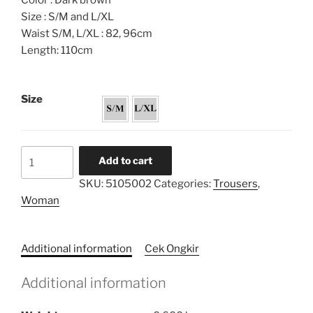
Color : Dark brown
Size : S/M and L/XL
Waist S/M, L/XL : 82, 96cm
Length: 110cm
Size
Palazzo
Add to cart
Highwaist
SKU:
5105002
Categories:
Trousers
,
Trousers
Woman
quantity
Additional information
Cek Ongkir
Additional information