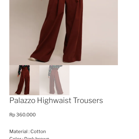
Palazzo Highwaist Trousers
Rp
360.000
Material : Cotton