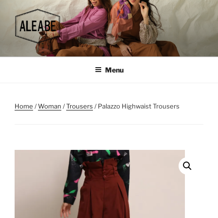
Skip
to
content
Menu
Home
/
Woman
/
Trousers
/ Palazzo Highwaist Trousers