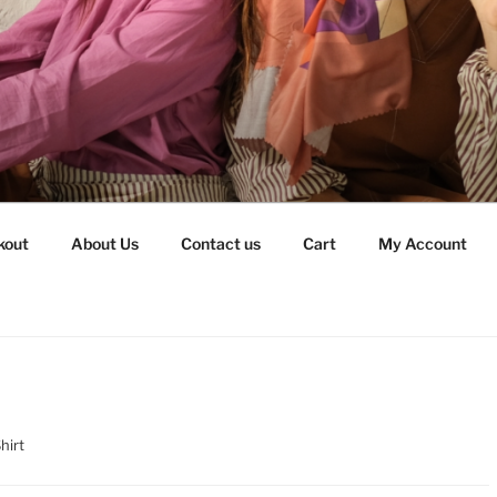
kout
About Us
Contact us
Cart
My Account
hirt