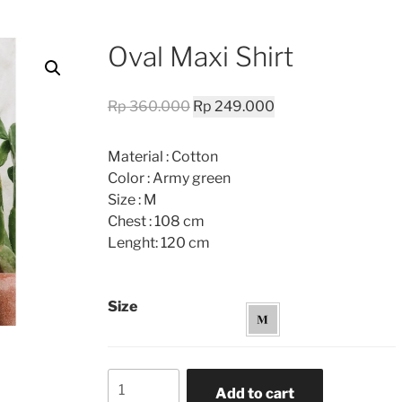
Oval Maxi Shirt
Original
Current
Rp
360.000
Rp
249.000
price
price
was:
is:
Material : Cotton
Rp 360.000.
Rp 249.000.
Color : Army green
Size : M
Chest : 108 cm
Lenght: 120 cm
Size
Oval
Add to cart
Maxi