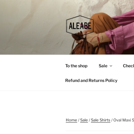
Skip
to
content
To the shop
Sale
Chec
Refund and Returns Policy
Home
/
Sale
/
Sale Shirts
/ Oval Maxi S