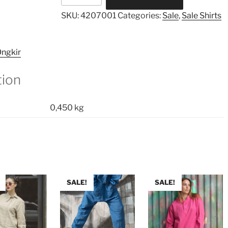
Shirt
SKU:
4207001
Categories:
Sale
,
Sale Shirts
quantity
ngkir
tion
0,450 kg
SALE!
SALE!