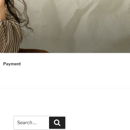
Payment
Search
Search
for: