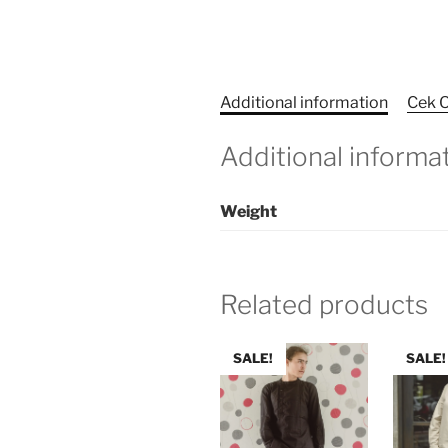
Additional information
Cek O
Additional informa
Weight
Related products
SALE!
SALE!