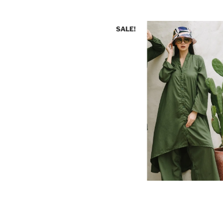
SALE!