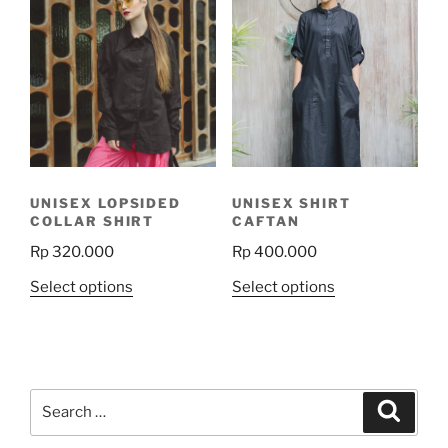
variants.
variants.
The
The
options
options
may
may
be
be
chosen
chosen
on
on
the
the
product
UNISEX LOPSIDED
UNISEX SHIRT
product
page
COLLAR SHIRT
CAFTAN
page
Rp
320.000
Rp
400.000
This
This
Select options
Select options
product
product
has
has
multiple
multiple
variants.
variants.
Search
The
The
Search
for:
options
options