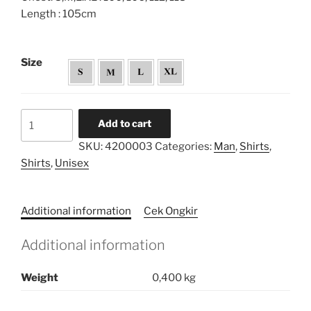
Length : 105cm
Size
Opnaisel
Add to cart
Draped
SKU:
4200003
Categories:
Man
,
Shirts
,
Tunic
Shirts
,
Unisex
Shirt
quantity
Additional information
Cek Ongkir
Additional information
Weight
0,400 kg