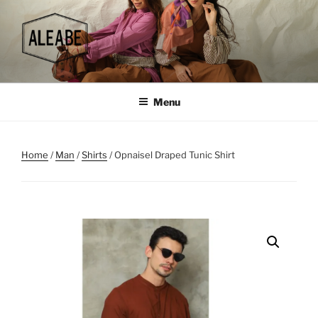
Skip
to
content
Menu
Home
/
Man
/
Shirts
/ Opnaisel Draped Tunic Shirt