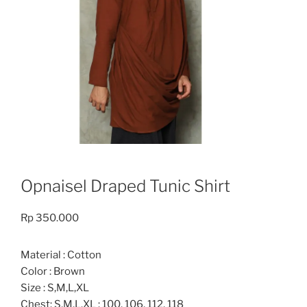
Opnaisel Draped Tunic Shirt
Rp
350.000
Material : Cotton
Color : Brown
Size : S,M,L,XL
Chest: S,M,L.XL : 100, 106, 112, 118