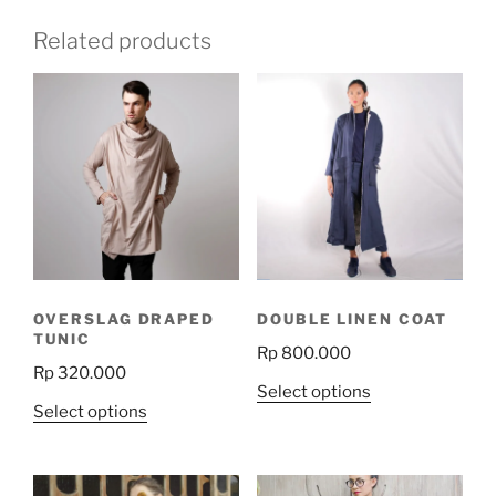
Related products
OVERSLAG DRAPED
DOUBLE LINEN COAT
TUNIC
Rp
800.000
Rp
320.000
This
Select options
This
Select options
product
product
has
has
multiple
multiple