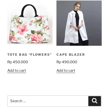
TOTE BAG “FLOWERS”
CAPE BLAZER
Rp
450.000
Rp
490.000
Add to cart
Add to cart
Search
Search
for: