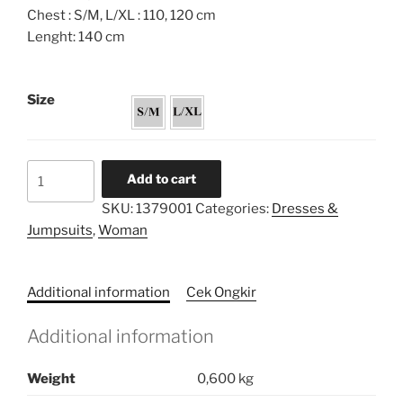
Chest : S/M, L/XL : 110, 120 cm
Lenght: 140 cm
Size
Obi
Add to cart
Sequin
SKU:
1379001
Categories:
Dresses &
Caftan
Jumpsuits
,
Woman
Dress
quantity
Additional information
Cek Ongkir
Additional information
Weight
0,600 kg