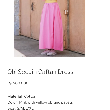
Obi Sequin Caftan Dress
Rp
500.000
Material : Cotton
Color : Pink with yellow obi and payets
Size : S/M, L/XL