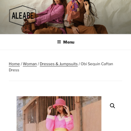
Skip
to
content
Menu
Home
/
Woman
/
Dresses & Jumpsuits
/ Obi Sequin Caftan
Dress