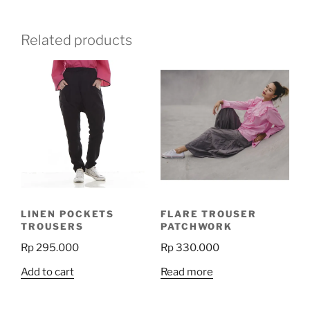
Related products
LINEN POCKETS
FLARE TROUSER
TROUSERS
PATCHWORK
Rp
295.000
Rp
330.000
Add to cart
Read more