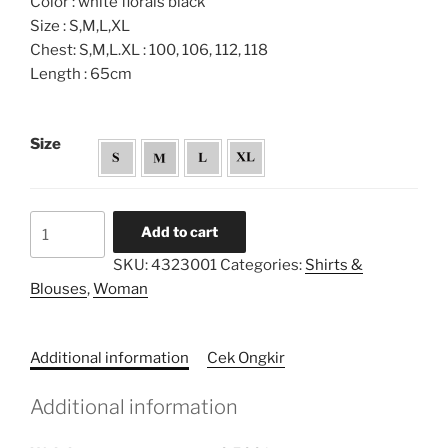
Color : white florals black
Size : S,M,L,XL
Chest: S,M,L.XL : 100, 106, 112, 118
Length : 65cm
Size
Monochrome
Add to cart
Printed
SKU:
4323001
Categories:
Shirts &
Embroidery
Blouses
,
Woman
Kebaya
quantity
Additional information
Cek Ongkir
Additional information