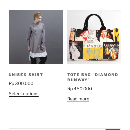
product
has
multiple
variants.
The
options
may
be
chosen
on
the
UNISEX SHIRT
TOTE BAG “DIAMOND
product
RUNWAY”
Rp
300.000
page
Rp
450.000
This
Select options
Read more
product
has
multiple
variants.
The