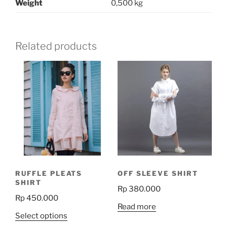
Weight
0,500 kg
Related products
RUFFLE PLEATS
OFF SLEEVE SHIRT
SHIRT
Rp
380.000
Rp
450.000
Read more
This
Select options