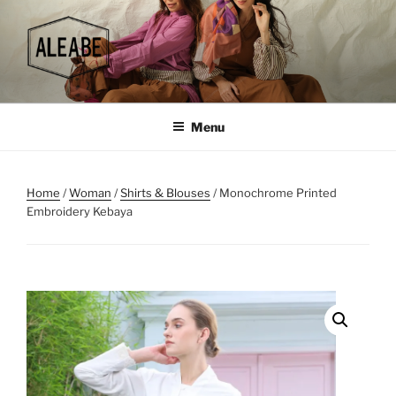
Skip
to
content
Menu
Home
/
Woman
/
Shirts & Blouses
/ Monochrome Printed
Embroidery Kebaya