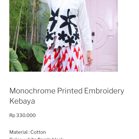
Monochrome Printed Embroidery
Kebaya
Rp
330.000
Material : Cotton