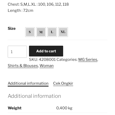
Chest: S,M,L.XL : 100, 106, 112, 118
Length : 72cm
Size
Melly
Add to cart
Goeslaw
SKU:
4208001
Categories:
MG Series
,
Offsleeve
Shirts & Blouses
,
Woman
Shirt
quantity
Additional information
Cek Ongkir
Additional information
Weight
0,400 kg