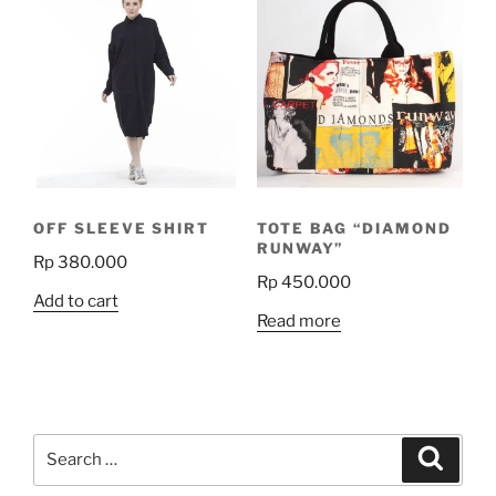
variants.
The
options
may
be
chosen
on
the
OFF SLEEVE SHIRT
TOTE BAG “DIAMOND
product
RUNWAY”
Rp
380.000
page
Rp
450.000
Add to cart
Read more
Search
Search
for: