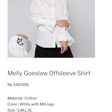
Melly Goeslaw Offsleeve Shirt
Rp
340.000
Material : Cotton
Color : White with MG logo
Size : S,M,L,XL