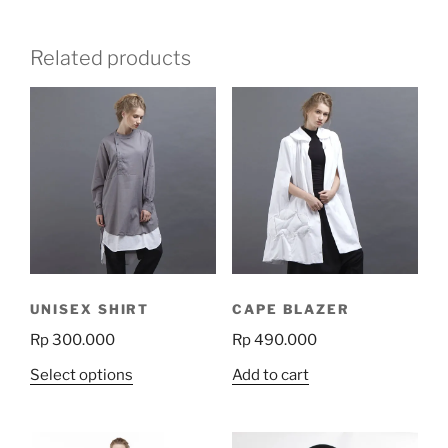
Related products
UNISEX SHIRT
CAPE BLAZER
Rp
300.000
Rp
490.000
This
Select options
Add to cart
product
has
multiple