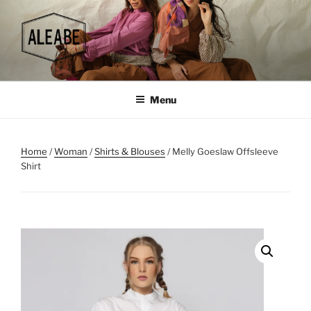
Skip
to
content
Menu
Home
/
Woman
/
Shirts & Blouses
/ Melly Goeslaw Offsleeve
Shirt