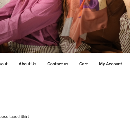
kout
About Us
Contact us
Cart
My Account
oose taped Shirt