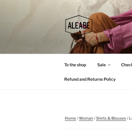
Skip
to
content
To the shop
Sale
Chec
Refund and Returns Policy
Home
/
Woman
/
Shirts & Blouses
/ L