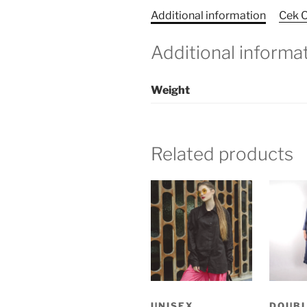
Additional information
Cek O
Additional informa
Weight
Related products
UNISEX
DOUBL