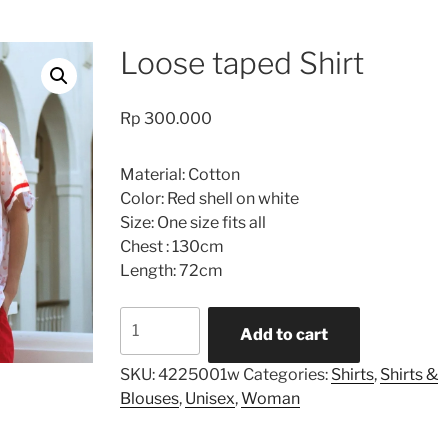
Loose taped Shirt
Rp
300.000
Material: Cotton
Color: Red shell on white
Size: One size fits all
Chest : 130cm
Length: 72cm
Loose
Add to cart
taped
Shirt
SKU:
4225001w
Categories:
Shirts
,
Shirts &
quantity
Blouses
,
Unisex
,
Woman