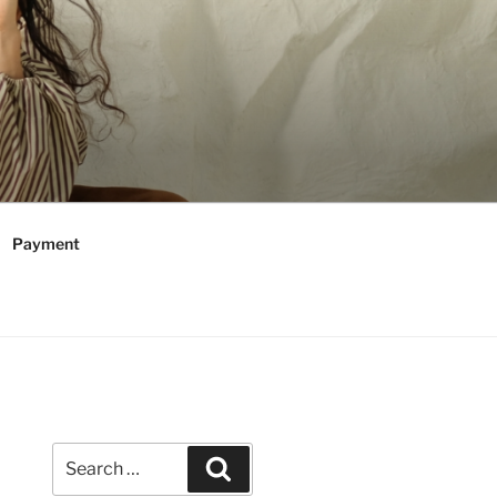
Payment
Search
Search
for: