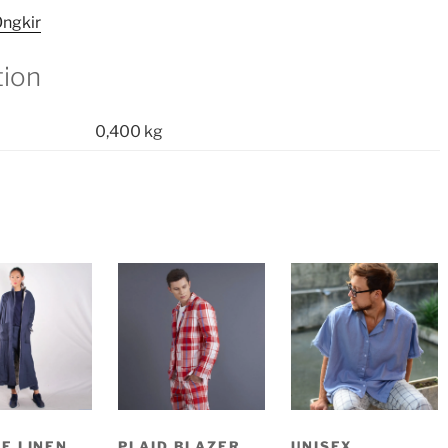
ngkir
tion
0,400 kg
E LINEN
PLAID BLAZER
UNISEX