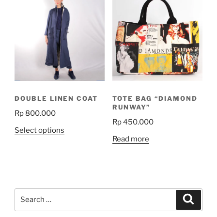
variants.
The
options
may
be
chosen
on
the
DOUBLE LINEN COAT
TOTE BAG “DIAMOND
product
RUNWAY”
Rp
800.000
page
Rp
450.000
This
Select options
Read more
product
has
multiple
variants.
The
Search
Search
options
for:
may