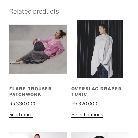
Related products
FLARE TROUSER
OVERSLAG DRAPED
PATCHWORK
TUNIC
Rp
330.000
Rp
320.000
This
Read more
Select options
product
has
multiple