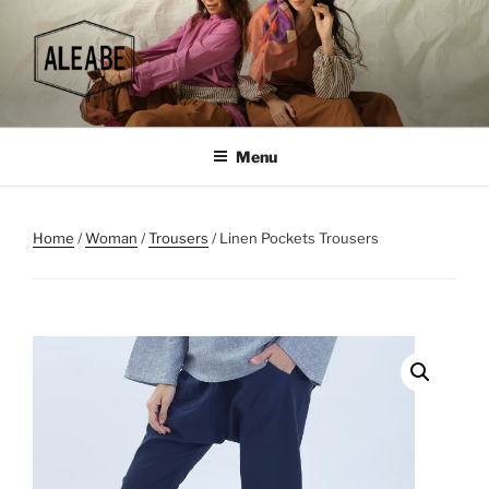
Skip
to
content
Menu
Home
/
Woman
/
Trousers
/ Linen Pockets Trousers