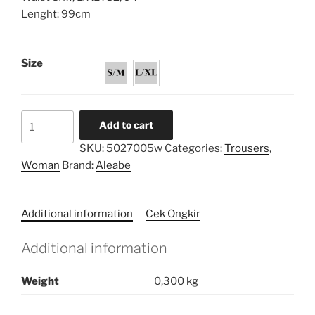
Lenght: 99cm
Size
Linen
Add to cart
Pockets
SKU:
5027005w
Categories:
Trousers
,
Trousers
Woman
Brand:
Aleabe
quantity
Additional information
Cek Ongkir
Additional information
Weight
0,300 kg