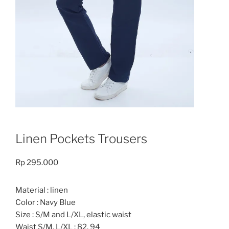
Linen Pockets Trousers
Rp
295.000
Material : linen
Color : Navy Blue
Size : S/M and L/XL, elastic waist
Waist S/M, L/XL : 82, 94