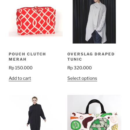
POUCH CLUTCH
OVERSLAG DRAPED
MERAH
TUNIC
Rp
150.000
Rp
320.000
This
Add to cart
Select options
product
has
multiple
variants.
The
options
may