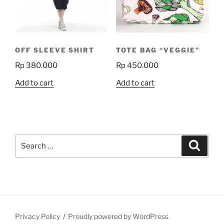
be
chosen
on
the
OFF SLEEVE SHIRT
TOTE BAG “VEGGIE”
product
Rp
380.000
Rp
450.000
page
Add to cart
Add to cart
Search
Search
for:
Privacy Policy
Proudly powered by WordPress