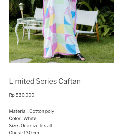
Limited Series Caftan
Rp
530.000
Material : Cotton poly
Color : White
Size : One size fits all
Chest: 130 cm