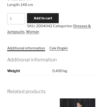
Length: 140 cm
Limited
Add to cart
Series
SKU:
2004042
Categories:
Dresses &
Caftan
Jumpsuits
,
Woman
quantity
Additional information
Cek Ongkir
Additional information
Weight
0,400 kg
Related products