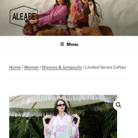
Skip
to
content
Menu
Home
/
Woman
/
Dresses & Jumpsuits
/ Limited Series Caftan