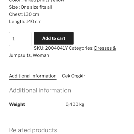
Color : Mixed prints yellow
Size : One size fits all
Chest: 130 cm
Length: 140 cm
Limited
Add to cart
Series
SKU:
2004041Y
Categories:
Dresses &
Caftan
Jumpsuits
,
Woman
quantity
Additional information
Cek Ongkir
Additional information
Weight
0,400 kg
Related products