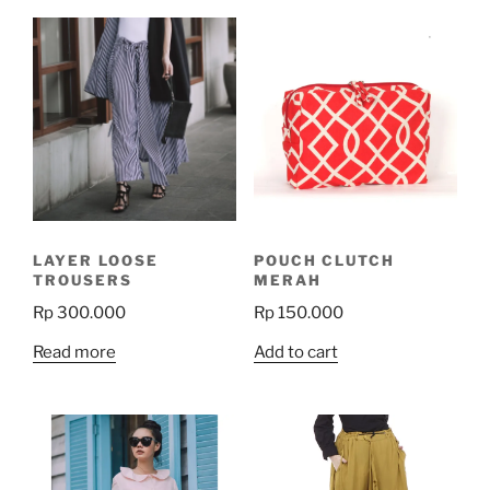
LAYER LOOSE
POUCH CLUTCH
TROUSERS
MERAH
Rp
300.000
Rp
150.000
Read more
Add to cart