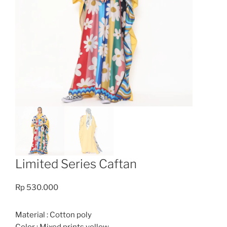
Limited Series Caftan
Rp
530.000
Material : Cotton poly