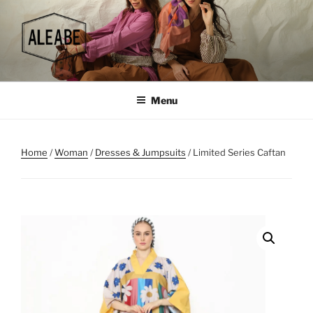
Skip
to
content
Menu
Home
/
Woman
/
Dresses & Jumpsuits
/ Limited Series Caftan