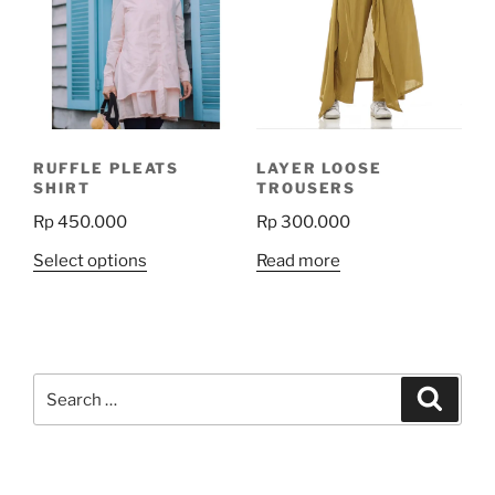
RUFFLE PLEATS
LAYER LOOSE
SHIRT
TROUSERS
Rp
450.000
Rp
300.000
This
Select options
Read more
product
has
multiple
variants.
Search
The
Search
for:
options
may
be