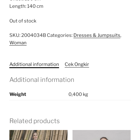
Length: 140 cm
Out of stock
SKU:
2004034B
Categories:
Dresses & Jumpsuits
,
Woman
Additional information
Cek Ongkir
Additional information
Weight
0,400 kg
Related products