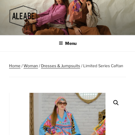
Skip
to
content
Menu
Home
/
Woman
/
Dresses & Jumpsuits
/ Limited Series Caftan