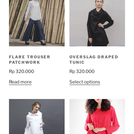
FLARE TROUSER
OVERSLAG DRAPED
PATCHWORK
TUNIC
Rp
320.000
Rp
320.000
This
Read more
Select options
product
has
multiple
variants.
The
options
may