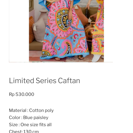
Limited Series Caftan
Rp
530.000
Material : Cotton poly
Color : Blue paisley
Size : One size fits all
Chest: 130 cm