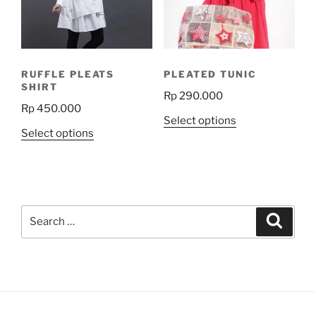
be
chosen
on
the
RUFFLE PLEATS
PLEATED TUNIC
product
SHIRT
Rp
290.000
page
Rp
450.000
This
Select options
This
Select options
product
product
has
has
multiple
multiple
variants.
variants.
The
Search
The
Search
options
for:
options
may
may
be
be
chosen
chosen
on
on
the