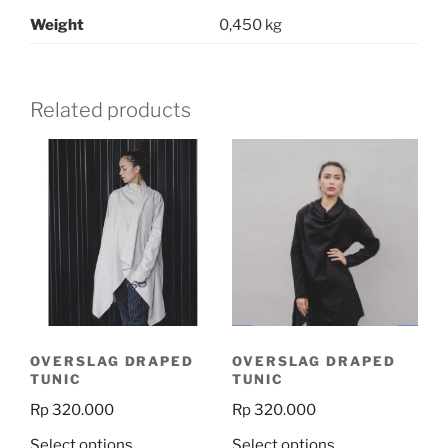
Weight
0,450 kg
Related products
OVERSLAG DRAPED
OVERSLAG DRAPED
TUNIC
TUNIC
Rp
320.000
Rp
320.000
This
This
Select options
Select options