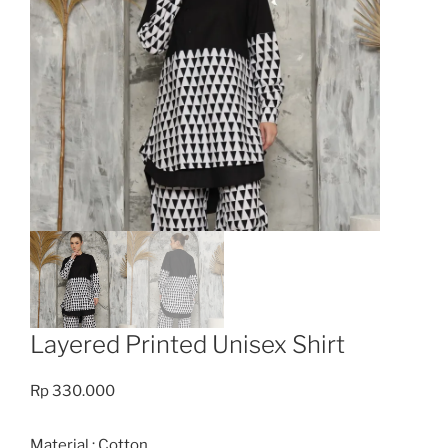
Layered Printed Unisex Shirt
Rp
330.000
Material : Cotton