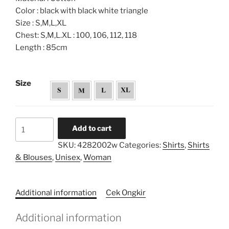
Color : black with black white triangle
Size : S,M,L,XL
Chest: S,M,L.XL : 100, 106, 112, 118
Length : 85cm
Size
Layered
Add to cart
Printed
SKU:
4282002w
Categories:
Shirts
,
Shirts
Unisex
& Blouses
,
Unisex
,
Woman
Shirt
quantity
Additional information
Cek Ongkir
Additional information