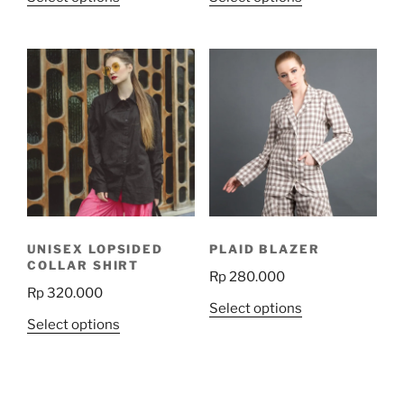
product
product
has
has
multiple
multiple
variants.
variants.
The
The
options
options
may
may
be
be
chosen
chosen
on
on
the
the
UNISEX LOPSIDED
PLAID BLAZER
product
product
COLLAR SHIRT
Rp
280.000
page
page
Rp
320.000
This
Select options
This
Select options
product
product
has
has
multiple
multiple
variants.