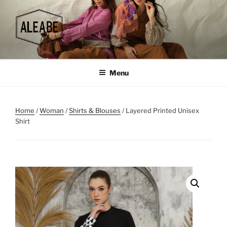
Skip
to
content
Menu
Home
/
Woman
/
Shirts & Blouses
/ Layered Printed Unisex
Shirt