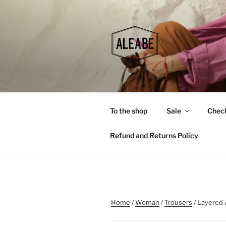
Skip
to
content
To the shop
Sale
Chec
Refund and Returns Policy
Home
/
Woman
/
Trousers
/ Layered 