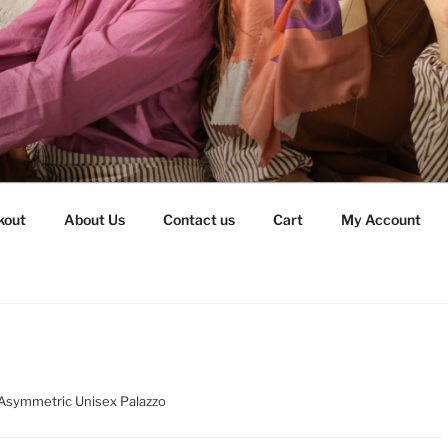
kout
About Us
Contact us
Cart
My Account
Asymmetric Unisex Palazzo