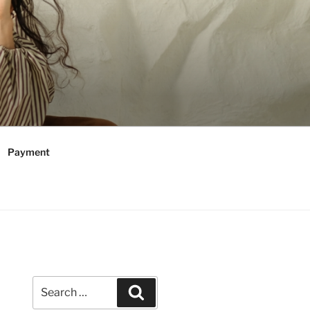
Payment
Search
Search
for: