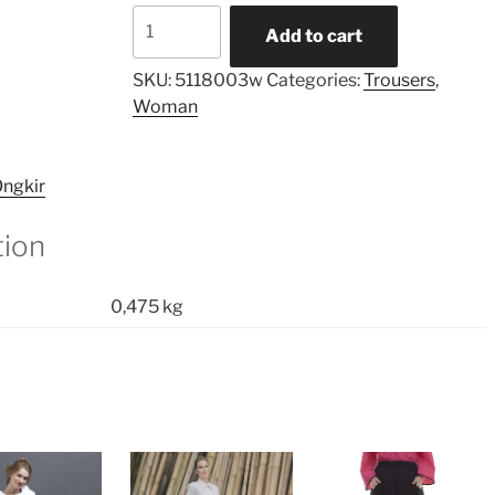
Layered
Add to cart
Asymmetric
Unisex
SKU:
5118003w
Categories:
Trousers
,
Palazzo
Woman
quantity
ngkir
tion
0,475 kg