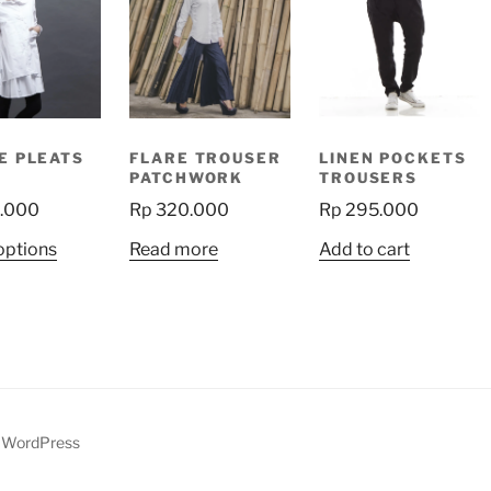
E PLEATS
FLARE TROUSER
LINEN POCKETS
PATCHWORK
TROUSERS
.000
Rp
320.000
Rp
295.000
This
options
Read more
Add to cart
product
has
multiple
variants.
The
options
may
y WordPress
be
chosen