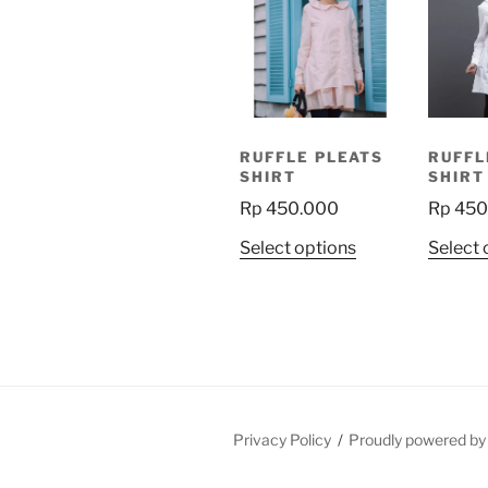
RUFFLE PLEATS
RUFFL
SHIRT
SHIRT
Rp
450.000
Rp
450
This
Select options
Select 
product
has
multiple
variants.
The
options
may
Privacy Policy
Proudly powered b
be
chosen