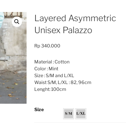
Layered Asymmetric
Unisex Palazzo
Rp
340.000
Material : Cotton
Color : Mint
Size : S/M and L/XL
Waist S/M, L/XL : 82, 96cm
Lenght: 100cm
Size