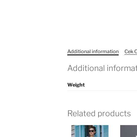
Additional information
Cek O
Additional informa
Weight
Related products