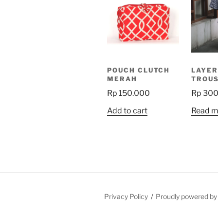
POUCH CLUTCH
LAYER
MERAH
TROU
Rp
150.000
Rp
300
Add to cart
Read m
Privacy Policy
Proudly powered b