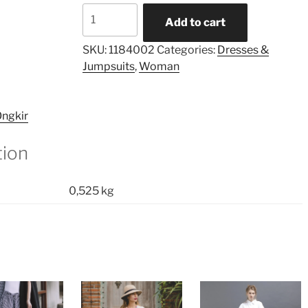
Gianna
Add to cart
Taped
Pleated
SKU:
1184002
Categories:
Dresses &
Dress
Jumpsuits
,
Woman
quantity
ngkir
tion
0,525 kg