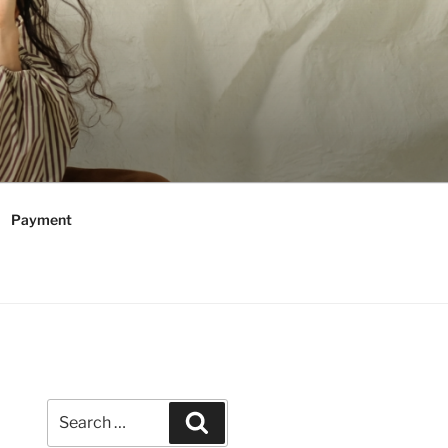
Payment
Search
Search
for: