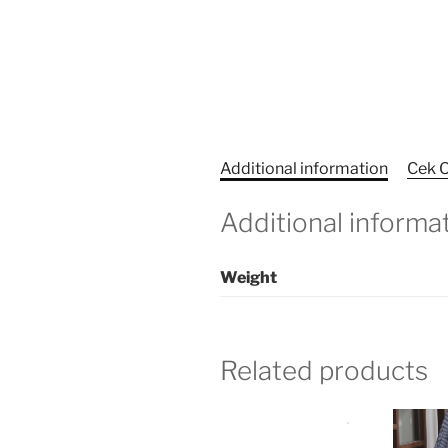
Additional information
Cek O
Additional informa
Weight
Related products