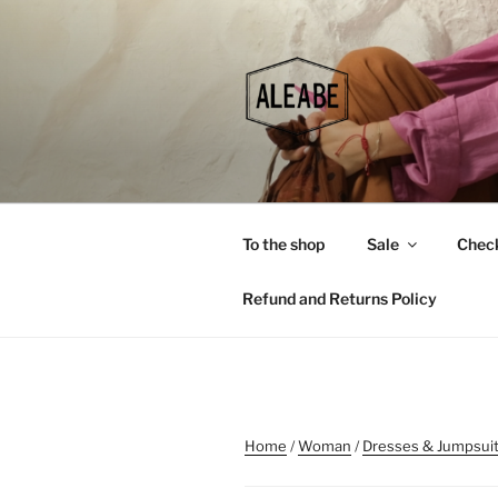
Skip
to
content
To the shop
Sale
Chec
Refund and Returns Policy
Home
/
Woman
/
Dresses & Jumpsui