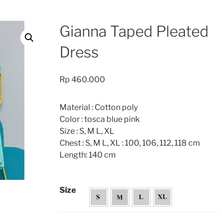
Gianna Taped Pleated
Dress
Rp
460.000
Material : Cotton poly
Color : tosca blue pink
Size : S, M L, XL
Chest : S, M L, XL : 100, 106, 112, 118 cm
Length: 140 cm
Size