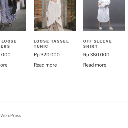
 LOOSE
LOOSE TASSEL
OFF SLEEVE
SERS
TUNIC
SHIRT
.000
Rp
320.000
Rp
380.000
ore
Read more
Read more
y WordPress