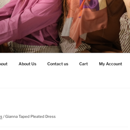
kout
About Us
Contact us
Cart
My Account
ts
/ Gianna Taped Pleated Dress