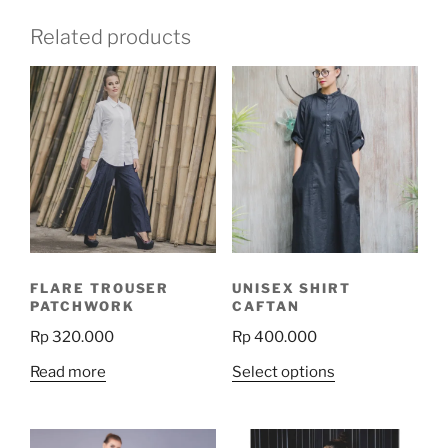
Related products
FLARE TROUSER
UNISEX SHIRT
PATCHWORK
CAFTAN
Rp
320.000
Rp
400.000
This
Read more
Select options
product
has
multiple