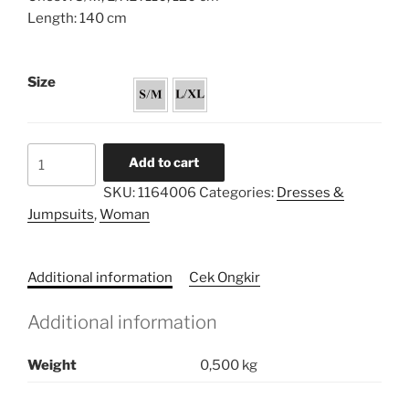
Length: 140 cm
Size
Flared
Add to cart
Caftan
SKU:
1164006
Categories:
Dresses &
Dress
Jumpsuits
,
Woman
quantity
Additional information
Cek Ongkir
Additional information
Weight
0,500 kg