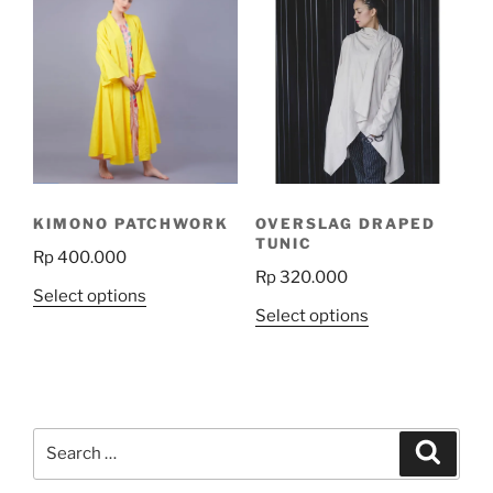
variants.
The
options
may
be
chosen
on
the
KIMONO PATCHWORK
OVERSLAG DRAPED
product
TUNIC
Rp
400.000
page
Rp
320.000
This
Select options
This
Select options
product
product
has
has
multiple
multiple
variants.
variants.
The
Search
The
Search
options
for:
options
may