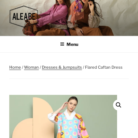
Skip
to
content
Menu
Home
/
Woman
/
Dresses & Jumpsuits
/ Flared Caftan Dress