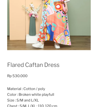
Flared Caftan Dress
Rp
530.000
Material : Cotton / poly
Color : Broken white playfull
Size : S/M and L/XL
Chest : S/M, L/XL : 110, 120 cm