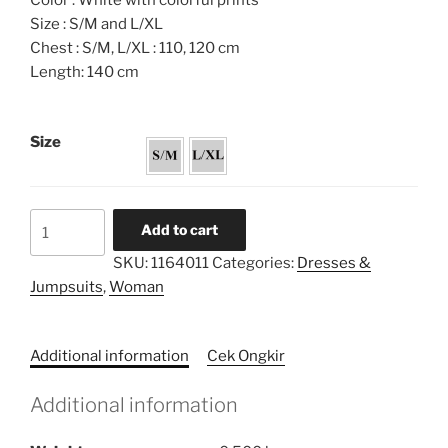
Color : White with colorful prints
Size : S/M and L/XL
Chest : S/M, L/XL : 110, 120 cm
Length: 140 cm
Size
Flared
Add to cart
Caftan
SKU:
1164011
Categories:
Dresses &
Dress
Jumpsuits
,
Woman
quantity
Additional information
Cek Ongkir
Additional information