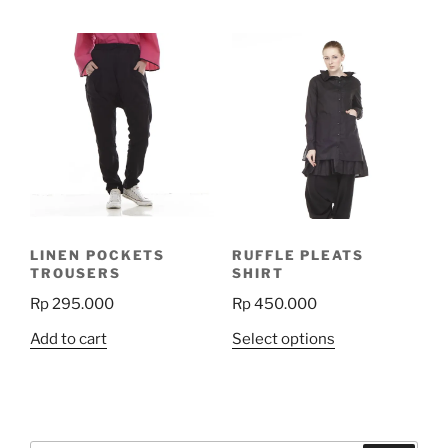
LINEN POCKETS
RUFFLE PLEATS
TROUSERS
SHIRT
Rp
295.000
Rp
450.000
This
Add to cart
Select options
product
has
multiple
variants.