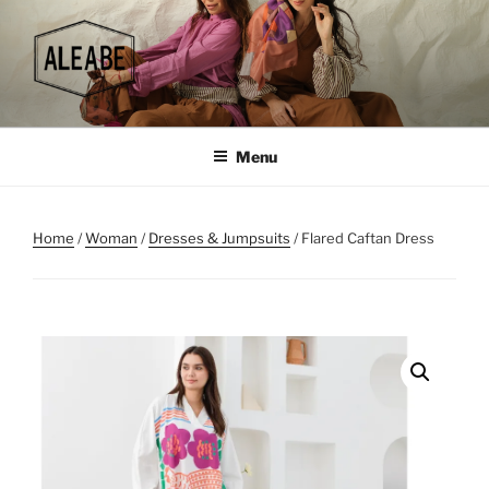
Skip
to
content
Menu
Home
/
Woman
/
Dresses & Jumpsuits
/ Flared Caftan Dress