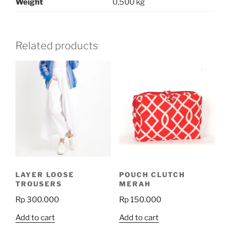
Weight
0,500 kg
Related products
LAYER LOOSE
POUCH CLUTCH
TROUSERS
MERAH
Rp
300.000
Rp
150.000
Add to cart
Add to cart