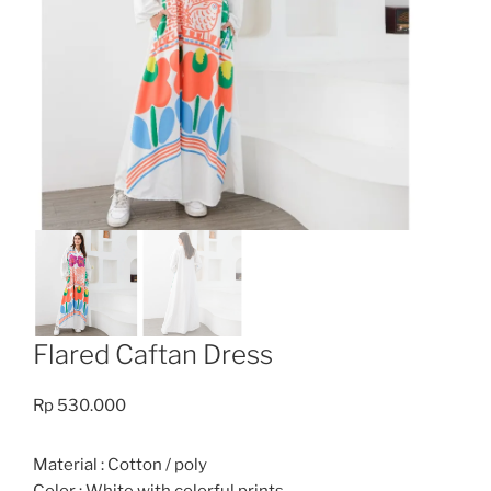
Flared Caftan Dress
Rp
530.000
Material : Cotton / poly