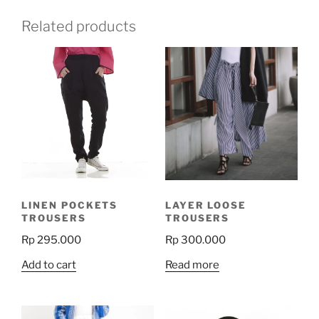
Related products
LINEN POCKETS
LAYER LOOSE
TROUSERS
TROUSERS
Rp
295.000
Rp
300.000
Add to cart
Read more