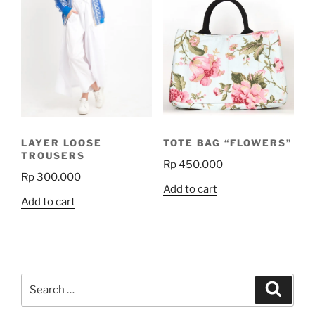
LAYER LOOSE
TOTE BAG “FLOWERS”
TROUSERS
Rp
450.000
Rp
300.000
Add to cart
Add to cart
Search
Search
for: