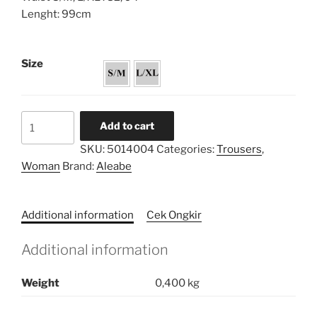
Lenght: 99cm
Size
Flare
Add to cart
Trousers
SKU:
5014004
Categories:
Trousers
,
Patchwork
Woman
Brand:
Aleabe
quantity
Additional information
Cek Ongkir
Additional information
Weight
0,400 kg