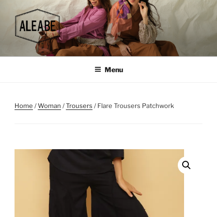
Skip
to
content
Menu
Home
/
Woman
/
Trousers
/ Flare Trousers Patchwork