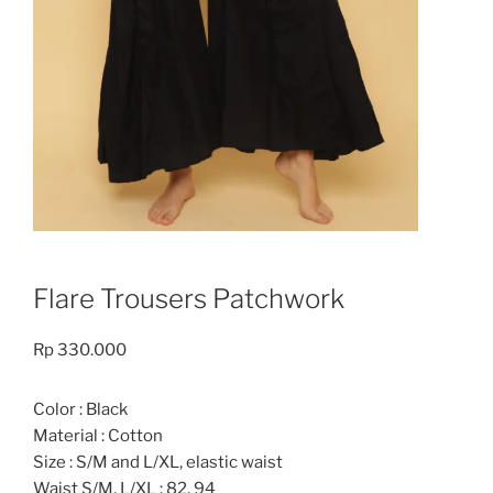
Flare Trousers Patchwork
Rp
330.000
Color : Black
Material : Cotton
Size : S/M and L/XL, elastic waist
Waist S/M, L/XL : 82, 94