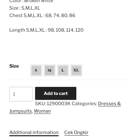
Color : Broken white
Size : S,M,L,XL
Chest S,M,L.XL : 68, 74, 80, 86
Length S,M,L.XL : 98, 108, 114, 120
Size
Embroidery
Add to cart
Pockets
SKU:
1290003K
Categories:
Dresses &
Pleated
Jumpsuits
,
Woman
Caftan
Dress
-
Additional information
Cek Ongkir
Kids