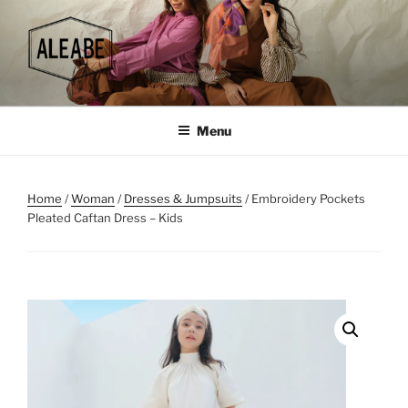
Skip
to
content
Menu
Home
/
Woman
/
Dresses & Jumpsuits
/ Embroidery Pockets
Pleated Caftan Dress – Kids