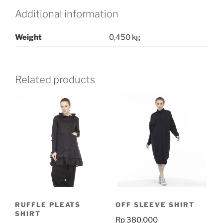
quantity
Additional information
Weight
0,450 kg
Related products
RUFFLE PLEATS
OFF SLEEVE SHIRT
SHIRT
Rp
380.000