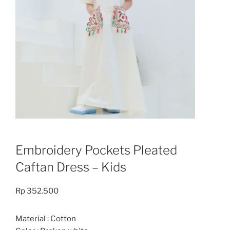
Embroidery Pockets Pleated
Caftan Dress – Kids
Rp
352.500
Material : Cotton