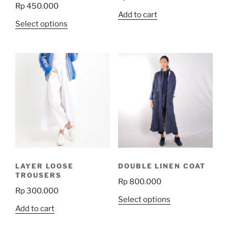
Rp
450.000
Add to cart
This
Select options
product
has
multiple
variants.
The
options
may
be
chosen
on
the
LAYER LOOSE
DOUBLE LINEN COAT
product
TROUSERS
Rp
800.000
page
Rp
300.000
This
Select options
Add to cart
product
has