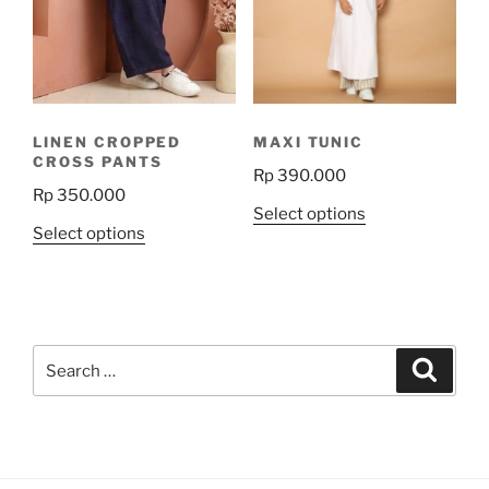
may
may
be
be
chosen
chosen
on
on
the
the
LINEN CROPPED
MAXI TUNIC
product
product
CROSS PANTS
Rp
390.000
page
page
Rp
350.000
This
Select options
This
Select options
product
product
has
has
multiple
multiple
variants.
variants.
The
Search
The
Search
options
for:
options
may
may
be
be
chosen
chosen
on