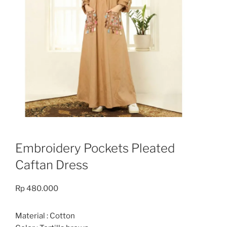
Embroidery Pockets Pleated
Caftan Dress
Rp
480.000
Material : Cotton