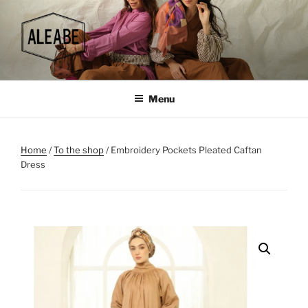
Skip
to
content
Menu
Home
/
To the shop
/ Embroidery Pockets Pleated Caftan
Dress