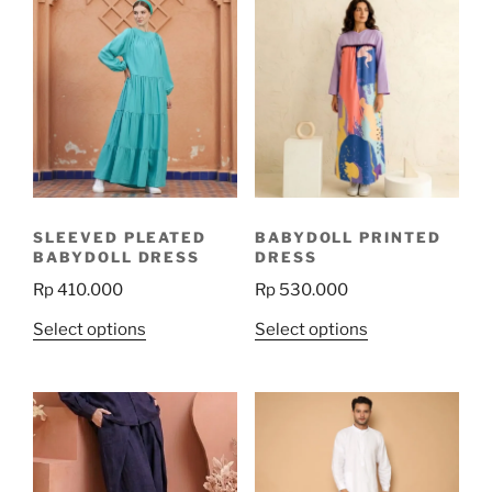
SLEEVED PLEATED
BABYDOLL PRINTED
BABYDOLL DRESS
DRESS
Rp
410.000
Rp
530.000
This
This
Select options
Select options
product
product
has
has
multiple
multiple
variants.
variants.
The
The
options
options