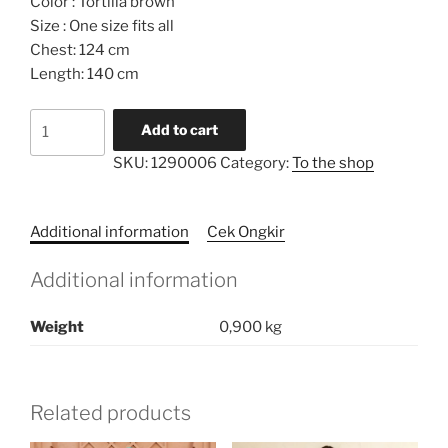
Color : Tortilla brown
Size : One size fits all
Chest: 124 cm
Length: 140 cm
Embroidery
Add to cart
Pockets
SKU:
1290006
Category:
To the shop
Pleated
Caftan
Dress
Additional information
Cek Ongkir
quantity
Additional information
Weight
0,900 kg
Related products