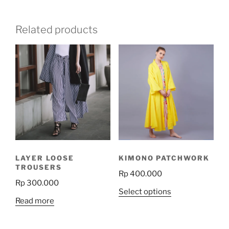
Related products
LAYER LOOSE
KIMONO PATCHWORK
TROUSERS
Rp
400.000
Rp
300.000
This
Select options
Read more
product
has
multiple