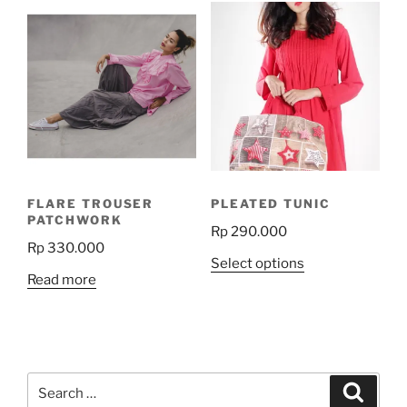
variants.
The
options
may
be
chosen
on
the
product
FLARE TROUSER
PLEATED TUNIC
page
PATCHWORK
Rp
290.000
Rp
330.000
This
Select options
Read more
product
has
multiple
variants.
The
Search
Search
options
for: