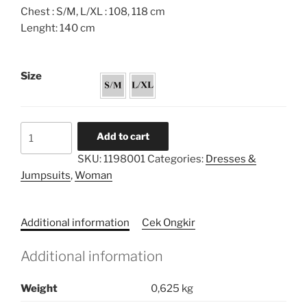
Chest : S/M, L/XL : 108, 118 cm
Lenght: 140 cm
Size
Embroidery
Add to cart
Collar
SKU:
1198001
Categories:
Dresses &
Babydoll
Jumpsuits
,
Woman
Dress
quantity
Additional information
Cek Ongkir
Additional information
Weight
0,625 kg