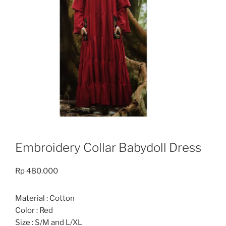
Embroidery Collar Babydoll Dress
Rp
480.000
Material : Cotton
Color : Red
Size : S/M and L/XL