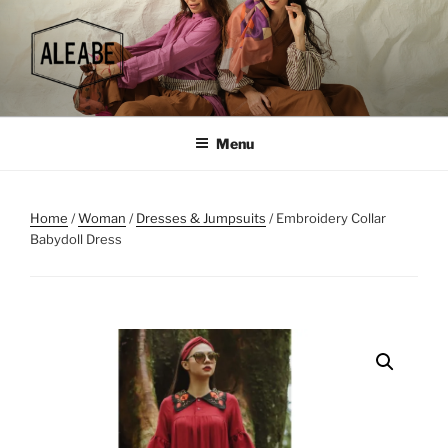
Skip
to
content
Menu
Home
/
Woman
/
Dresses & Jumpsuits
/ Embroidery Collar
Babydoll Dress