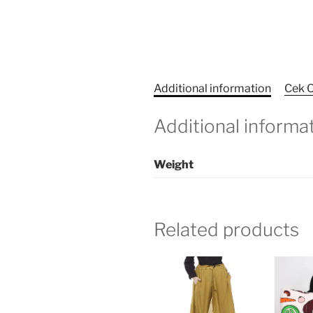
Additional information
Cek O
Additional informa
Weight
Related products