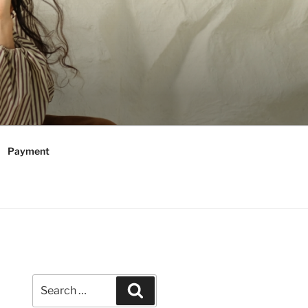
Payment
Search
Search
for: