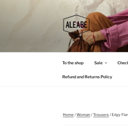
Skip
to
content
To the shop
Sale
Chec
Refund and Returns Policy
Home
/
Woman
/
Trousers
/ Edgy Fla