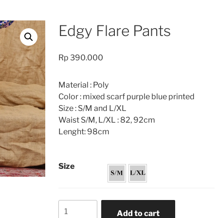
Edgy Flare Pants
Rp
390.000
Material : Poly
Color : mixed scarf purple blue printed
Size : S/M and L/XL
Waist S/M, L/XL : 82, 92cm
Lenght: 98cm
Size
Edgy
Add to cart
Flare