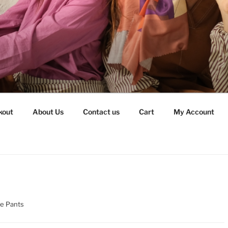
kout
About Us
Contact us
Cart
My Account
re Pants