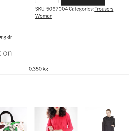
Pants
SKU:
5067004
Categories:
Trousers
,
quantity
Woman
ngkir
tion
0,350 kg