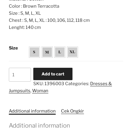
Color : Brown Terracotta
Size : S, M, L, XL
Chest : S, M, L, XL : 100, 106, 112, 118 cm
Lenght: 140 cm
Size
Cropped
Add to cart
Layered
SKU:
1396003
Categories:
Dresses &
Tiered
Jumpsuits
,
Woman
Dress
quantity
Additional information
Cek Ongkir
Additional information