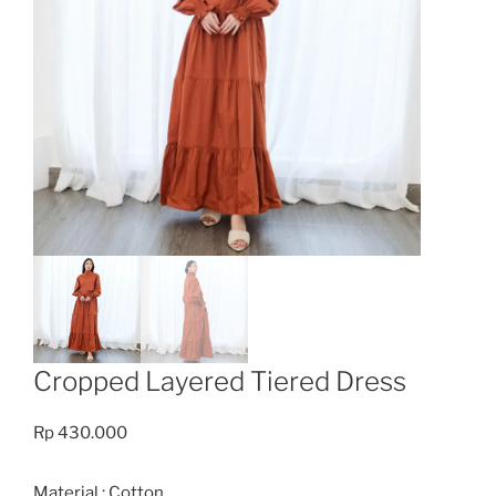
Cropped Layered Tiered Dress
Rp
430.000
Material : Cotton