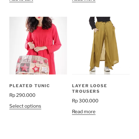
PLEATED TUNIC
LAYER LOOSE
TROUSERS
Rp
290.000
Rp
300.000
This
Select options
Read more
product
has
multiple
variants.