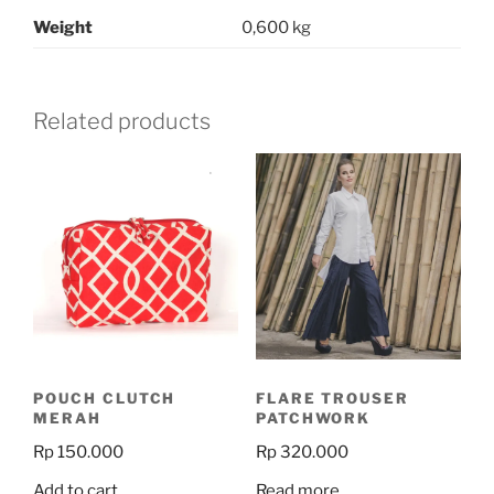
Weight
0,600 kg
Related products
POUCH CLUTCH
FLARE TROUSER
MERAH
PATCHWORK
Rp
150.000
Rp
320.000
Add to cart
Read more