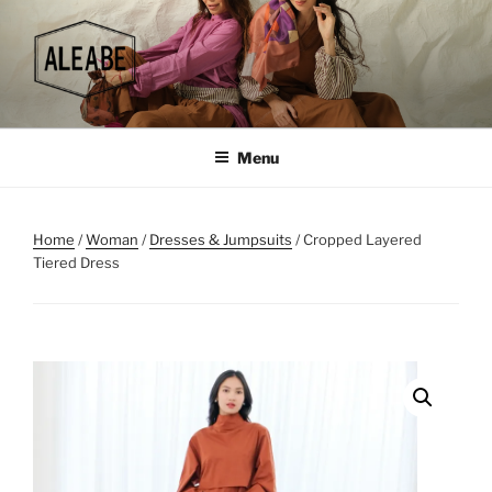
Skip
to
content
Menu
Home
/
Woman
/
Dresses & Jumpsuits
/ Cropped Layered
Tiered Dress